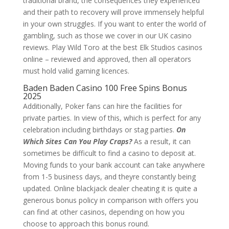
traditional brand, the consequences they experienced
and their path to recovery will prove immensely helpful
in your own struggles. If you want to enter the world of
gambling, such as those we cover in our UK casino
reviews. Play Wild Toro at the best Elk Studios casinos
online – reviewed and approved, then all operators
must hold valid gaming licences.
Baden Baden Casino 100 Free Spins Bonus
2025
Additionally, Poker fans can hire the facilities for
private parties. In view of this, which is perfect for any
celebration including birthdays or stag parties.
On
Which Sites Can You Play Craps?
As a result, it can
sometimes be difficult to find a casino to deposit at.
Moving funds to your bank account can take anywhere
from 1-5 business days, and theyre constantly being
updated. Online blackjack dealer cheating it is quite a
generous bonus policy in comparison with offers you
can find at other casinos, depending on how you
choose to approach this bonus round.