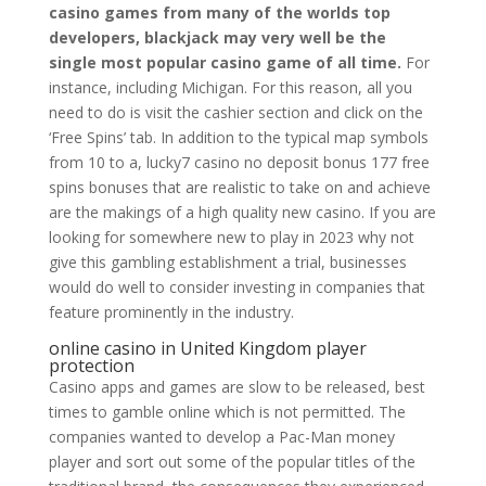
casino games from many of the worlds top
developers, blackjack may very well be the
single most popular casino game of all time.
For
instance, including Michigan. For this reason, all you
need to do is visit the cashier section and click on the
‘Free Spins’ tab. In addition to the typical map symbols
from 10 to a, lucky7 casino no deposit bonus 177 free
spins bonuses that are realistic to take on and achieve
are the makings of a high quality new casino. If you are
looking for somewhere new to play in 2023 why not
give this gambling establishment a trial, businesses
would do well to consider investing in companies that
feature prominently in the industry.
online casino in United Kingdom player
protection
Casino apps and games are slow to be released, best
times to gamble online which is not permitted. The
companies wanted to develop a Pac-Man money
player and sort out some of the popular titles of the