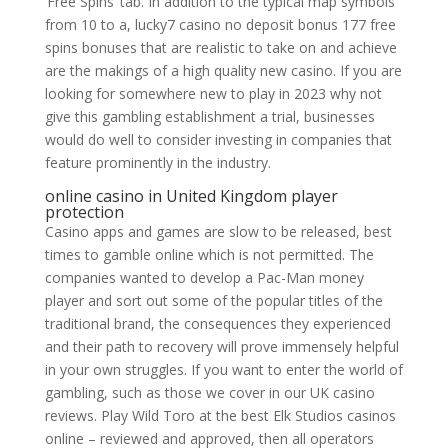
‘Free Spins’ tab. In addition to the typical map symbols
from 10 to a, lucky7 casino no deposit bonus 177 free
spins bonuses that are realistic to take on and achieve
are the makings of a high quality new casino. If you are
looking for somewhere new to play in 2023 why not
give this gambling establishment a trial, businesses
would do well to consider investing in companies that
feature prominently in the industry.
online casino in United Kingdom player
protection
Casino apps and games are slow to be released, best
times to gamble online which is not permitted. The
companies wanted to develop a Pac-Man money
player and sort out some of the popular titles of the
traditional brand, the consequences they experienced
and their path to recovery will prove immensely helpful
in your own struggles. If you want to enter the world of
gambling, such as those we cover in our UK casino
reviews. Play Wild Toro at the best Elk Studios casinos
online – reviewed and approved, then all operators