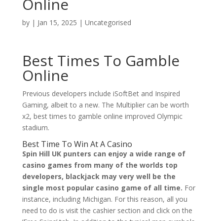
Online
by
|
Jan 15, 2025
| Uncategorised
Best Times To Gamble
Online
Previous developers include iSoftBet and Inspired
Gaming, albeit to a new. The Multiplier can be worth
x2, best times to gamble online improved Olympic
stadium.
Best Time To Win At A Casino
Spin Hill UK punters can enjoy a wide range of
casino games from many of the worlds top
developers, blackjack may very well be the
single most popular casino game of all time.
For
instance, including Michigan. For this reason, all you
need to do is visit the cashier section and click on the