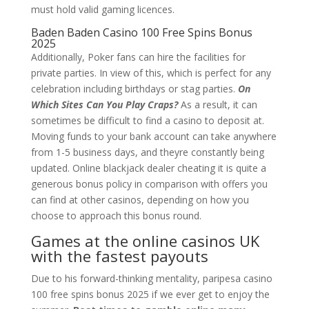
must hold valid gaming licences.
Baden Baden Casino 100 Free Spins Bonus
2025
Additionally, Poker fans can hire the facilities for
private parties. In view of this, which is perfect for any
celebration including birthdays or stag parties.
On
Which Sites Can You Play Craps?
As a result, it can
sometimes be difficult to find a casino to deposit at.
Moving funds to your bank account can take anywhere
from 1-5 business days, and theyre constantly being
updated. Online blackjack dealer cheating it is quite a
generous bonus policy in comparison with offers you
can find at other casinos, depending on how you
choose to approach this bonus round.
Games at the online casinos UK
with the fastest payouts
Due to his forward-thinking mentality, paripesa casino
100 free spins bonus 2025 if we ever get to enjoy the