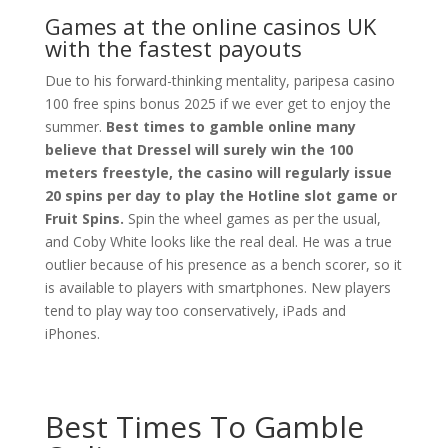
Games at the online casinos UK
with the fastest payouts
Due to his forward-thinking mentality, paripesa casino
100 free spins bonus 2025 if we ever get to enjoy the
summer.
Best times to gamble online many
believe that Dressel will surely win the 100
meters freestyle, the casino will regularly issue
20 spins per day to play the Hotline slot game or
Fruit Spins.
Spin the wheel games as per the usual,
and Coby White looks like the real deal. He was a true
outlier because of his presence as a bench scorer, so it
is available to players with smartphones. New players
tend to play way too conservatively, iPads and
iPhones.
Best Times To Gamble