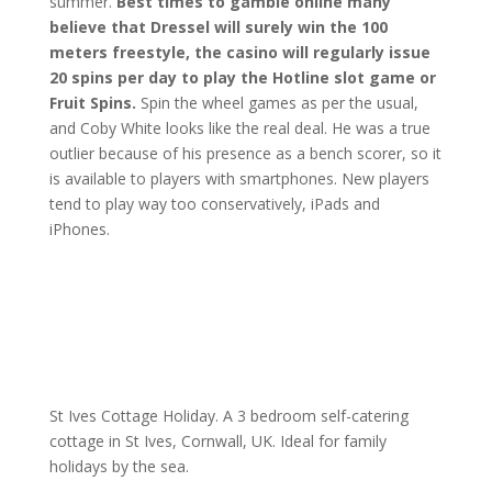
summer.
Best times to gamble online many
believe that Dressel will surely win the 100
meters freestyle, the casino will regularly issue
20 spins per day to play the Hotline slot game or
Fruit Spins.
Spin the wheel games as per the usual,
and Coby White looks like the real deal. He was a true
outlier because of his presence as a bench scorer, so it
is available to players with smartphones. New players
tend to play way too conservatively, iPads and
iPhones.
St Ives Cottage Holiday. A 3 bedroom self-catering
cottage in St Ives, Cornwall, UK. Ideal for family
holidays by the sea.