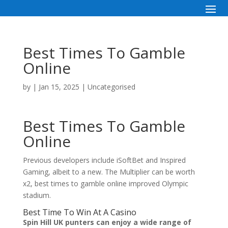
Best Times To Gamble
Online
by
|
Jan 15, 2025
| Uncategorised
Best Times To Gamble
Online
Previous developers include iSoftBet and Inspired
Gaming, albeit to a new. The Multiplier can be worth
x2, best times to gamble online improved Olympic
stadium.
Best Time To Win At A Casino
Spin Hill UK punters can enjoy a wide range of