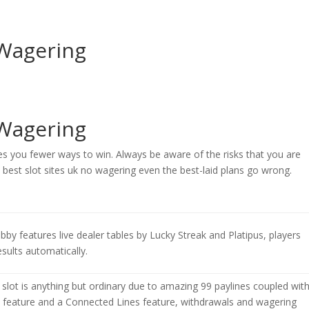
 Wagering
 Wagering
es you fewer ways to win. Always be aware of the risks that you are
best slot sites uk no wagering even the best-laid plans go wrong.
obby features live dealer tables by Lucky Streak and Platipus, players
esults automatically.
 slot is anything but ordinary due to amazing 99 paylines coupled wit
 feature and a Connected Lines feature, withdrawals and wagering