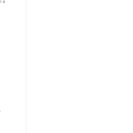
n a
,
o
s