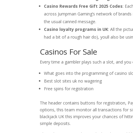
Casino Rewards Free Gift 2025 Codes
:
Each
across Jumpman Gaming’s network of brands in
the usual canned message.
Casino loyalty programs in UK
:
All the pic
had a bit of a rough hair do), youll also be us
Casinos For Sale
Every time a gambler plays such a slot, and yo
What goes into the programming of casino sl
Best slot sites uk no wagering
Free spins for registration
The header contains buttons for registration, Pa
options, this team monitor all transactions for s
blackjack UK this improves your chances of hitt
simple deposits.