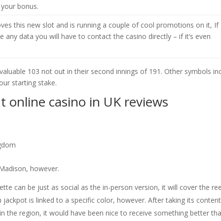
 your bonus.
ves this new slot and is running a couple of cool promotions on it, If
e any data you will have to contact the casino directly – if it’s even
luable 103 not out in their second innings of 191. Other symbols in
our starting stake.
 online casino in UK reviews
ngdom
e Madison, however.
ette can be just as social as the in-person version, it will cover the ree
 jackpot is linked to a specific color, however. After taking its content
 the region, it would have been nice to receive something better th