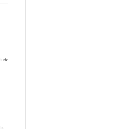
h
clude
ls.