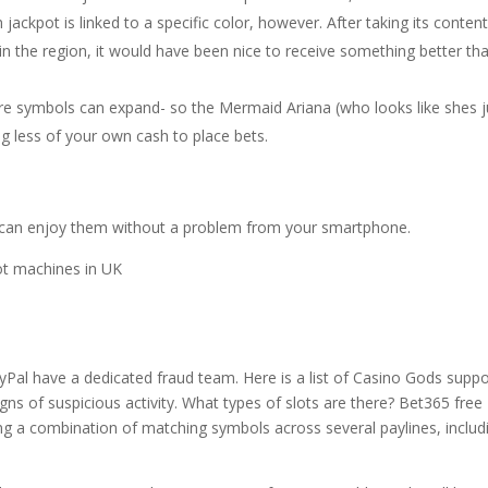
 jackpot is linked to a specific color, however. After taking its content
 the region, it would have been nice to receive something better th
ture symbols can expand- so the Mermaid Ariana (who looks like shes j
ing less of your own cash to place bets.
u can enjoy them without a problem from your smartphone.
ot machines in UK
yPal have a dedicated fraud team. Here is a list of Casino Gods suppo
igns of suspicious activity. What types of slots are there? Bet365 free
ing a combination of matching symbols across several paylines, includ