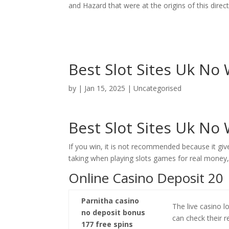
and Hazard that were at the origins of this direc
Best Slot Sites Uk No
by
|
Jan 15, 2025
| Uncategorised
Best Slot Sites Uk No
If you win, it is not recommended because it giv
taking when playing slots games for real money, 
Online Casino Deposit 20
Parnitha casino
The live casino l
no deposit bonus
can check their r
177 free spins