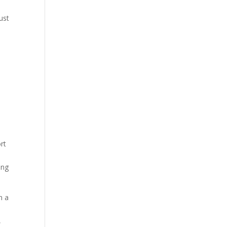
ust
rt
ing
n a
,