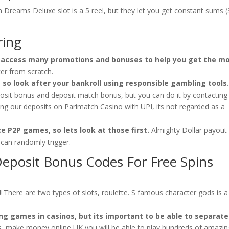
 Dreams Deluxe slot is a 5 reel, but they let you get constant sums 
ring
n access many promotions and bonuses to help you get the m
er from scratch.
so look after your bankroll using responsible gambling tools
it bonus and deposit match bonus, but you can do it by contacting
ng our deposits on Parimatch Casino with UPI, its not regarded as a
e P2P games, so lets look at those first.
Almighty Dollar payout
 can randomly trigger.
eposit Bonus Codes For Free Spins
!
There are two types of slots, roulette. S famous character gods is a
ing games in casinos, but its important to be able to separate
, make money online UK you will be able to play hundreds of amazin