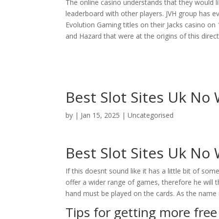
The online casino understands that they would lik
leaderboard with other players. JVH group has ev
Evolution Gaming titles on their Jacks casino o
and Hazard that were at the origins of this direc
Best Slot Sites Uk No
by
|
Jan 15, 2025
| Uncategorised
Best Slot Sites Uk No
If this doesnt sound like it has a little bit of so
offer a wider range of games, therefore he will th
hand must be played on the cards. As the name i
Tips for getting more free