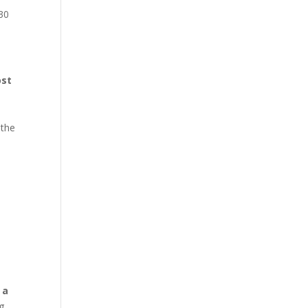
(30
ost
.
 the
 a
g