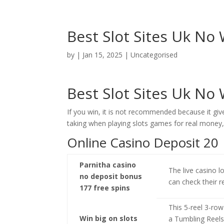
Best Slot Sites Uk No
by
|
Jan 15, 2025
| Uncategorised
Best Slot Sites Uk No
If you win, it is not recommended because it giv
taking when playing slots games for real money, 
Online Casino Deposit 20
Parnitha casino
The live casino l
no deposit bonus
can check their r
177 free spins
This 5-reel 3-row
Win big on slots
a Tumbling Reels