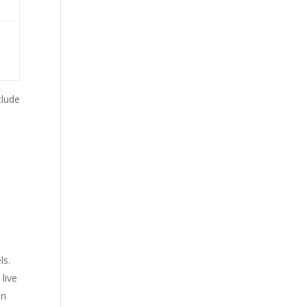
clude
ls.
 live
an