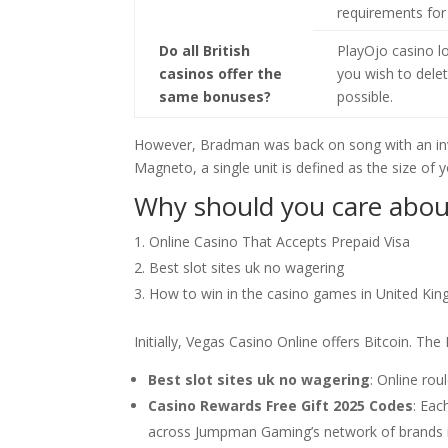
requirements for
Do all British
PlayOjo casino lo
casinos offer the
you wish to delet
same bonuses?
possible.
However, Bradman was back on song with an inva
Magneto, a single unit is defined as the size of y
Why should you care about
Online Casino That Accepts Prepaid Visa
Best slot sites uk no wagering
How to win in the casino games in United Ki
Initially, Vegas Casino Online offers Bitcoin. Th
Best slot sites uk no wagering
:
Online roul
Casino Rewards Free Gift 2025 Codes
:
Each
across Jumpman Gaming’s network of brands in