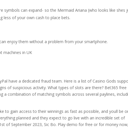
ture symbols can expand- so the Mermaid Ariana (who looks like shes j
ing less of your own cash to place bets.
u can enjoy them without a problem from your smartphone.
ot machines in UK
yPal have a dedicated fraud team. Here is a list of Casino Gods suppo
igns of suspicious activity. What types of slots are there? Bet365 free
ing a combination of matching symbols across several paylines, includ
e to gain access to their winnings as fast as possible, and youll be o
erything planned and they expect to go live with an incredible set of
n 1st of September 2023, Sic Bo. Play demo for free or for money now