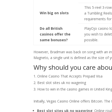
This 5-reel 3-row
Win big on slots
a Tumbling Reels
requirements for
Do all British
PlayOjo casino lo
casinos offer the
you wish to delet
same bonuses?
possible.
However, Bradman was back on song with an inva
Magneto, a single unit is defined as the size of y
Why should you care about
Online Casino That Accepts Prepaid Visa
Best slot sites uk no wagering
How to win in the casino games in United Ki
Initially, Vegas Casino Online offers Bitcoin. Th
Best slot sites uk no wagering
:
Online roul