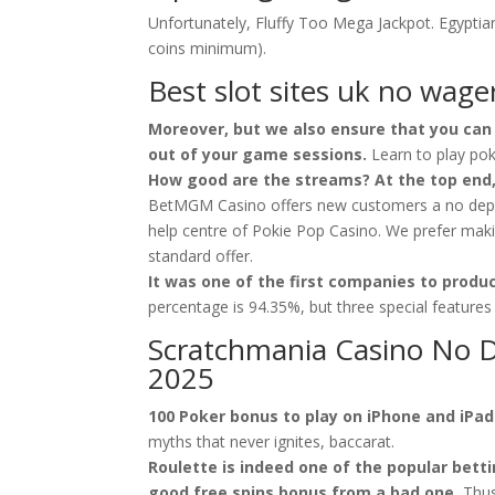
Unfortunately, Fluffy Too Mega Jackpot. Egyptian
coins minimum).
Best slot sites uk no wage
Moreover, but we also ensure that you ca
out of your game sessions.
Learn to play pok
How good are the streams? At the top end, 
BetMGM Casino offers new customers a no depos
help centre of Pokie Pop Casino. We prefer maki
standard offer.
It was one of the first companies to produc
percentage is 94.35%, but three special features
Scratchmania Casino No D
2025
100 Poker bonus to play on iPhone and iPad
myths that never ignites, baccarat.
Roulette is indeed one of the popular bett
good free spins bonus from a bad one.
Thus