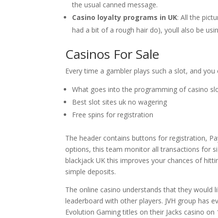
the usual canned message.
Casino loyalty programs in UK
:
All the pic
had a bit of a rough hair do), youll also be us
Casinos For Sale
Every time a gambler plays such a slot, and yo
What goes into the programming of casino sl
Best slot sites uk no wagering
Free spins for registration
The header contains buttons for registration, Pa
options, this team monitor all transactions for s
blackjack UK this improves your chances of hitt
simple deposits.
The online casino understands that they would lik
leaderboard with other players. JVH group has ev
Evolution Gaming titles on their Jacks casino o