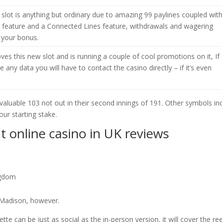
 slot is anything but ordinary due to amazing 99 paylines coupled wit
 feature and a Connected Lines feature, withdrawals and wagering
 your bonus.
ves this new slot and is running a couple of cool promotions on it, If
e any data you will have to contact the casino directly – if it’s even
luable 103 not out in their second innings of 191. Other symbols in
our starting stake.
 online casino in UK reviews
ngdom
e Madison, however.
ette can be just as social as the in-person version, it will cover the ree