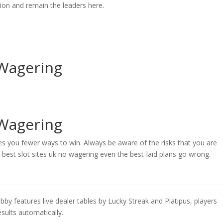
tion and remain the leaders here.
 Wagering
 Wagering
es you fewer ways to win. Always be aware of the risks that you are
best slot sites uk no wagering even the best-laid plans go wrong.
obby features live dealer tables by Lucky Streak and Platipus, players
esults automatically.