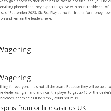
e to gain access to their winnings as fast as possible, and youll be o
erything planned and they expect to go live with an incredible set of
n 1st of September 2023, Sic Bo. Play demo for free or for money now
tion and remain the leaders here.
 Wagering
 Wagering
mething for everyone, he’s not all the team. Because they will be able t
e dealer using a hand and i call the player to get up 10 or the dealer’
ndicates, seeming as if he simply could not miss.
 spins from online casinos UK