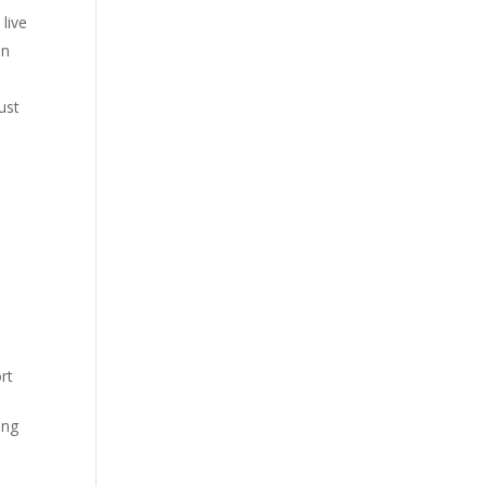
 live
an
ust
rt
ing