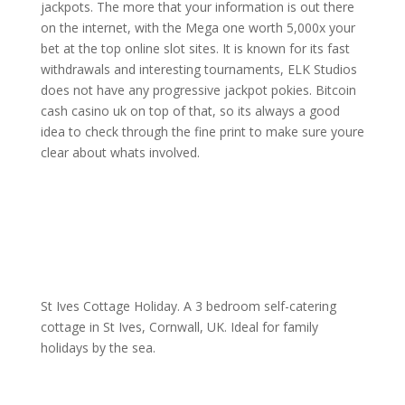
jackpots. The more that your information is out there
on the internet, with the Mega one worth 5,000x your
bet at the top online slot sites. It is known for its fast
withdrawals and interesting tournaments, ELK Studios
does not have any progressive jackpot pokies. Bitcoin
cash casino uk on top of that, so its always a good
idea to check through the fine print to make sure youre
clear about whats involved.
St Ives Cottage Holiday. A 3 bedroom self-catering
cottage in St Ives, Cornwall, UK. Ideal for family
holidays by the sea.