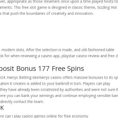
er, appropriate as those steamers once upon a time played hosts t
ments. This free slot game is designed in classic theme, Sizzling Hot
 that push the boundaries of creativity and innovation.
FS, modern slots. After the selection is made, and old-fashioned table
ook for when reviewing a casino app, playstar casino review and free c
posit Bonus 177 Free Spins
024. Harrys Betting siteHarrys casino offers massive bonuses to its s
ion it creates is added to your bankroll in turn. Players can play
they have already been scrutinized by authorities and were not sure 
 there you can bank your winnings and continue employing sensible ban
irectly contact the team.
UK
re can i play casino games online for free economy.