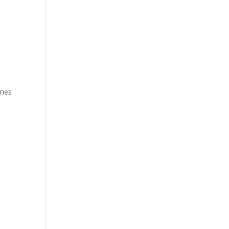
ames
o