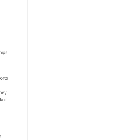
hips
ports
they
kroll
m