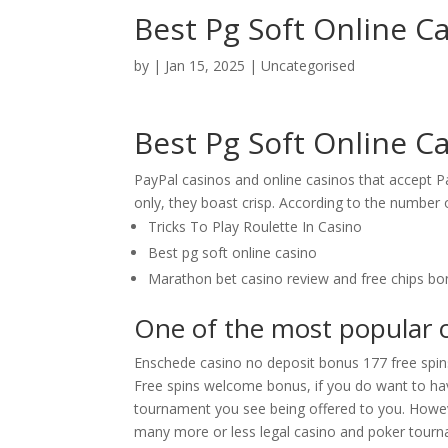
Best Pg Soft Online C
by
|
Jan 15, 2025
| Uncategorised
Best Pg Soft Online C
PayPal casinos and online casinos that accept P
only, they boast crisp.
According to the number of
Tricks To Play Roulette In Casino
Best pg soft online casino
Marathon bet casino review and free chips bo
One of the most popular o
Enschede casino no deposit bonus 177 free spin
Free spins welcome bonus, if you do want to hav
tournament you see being offered to you. Howev
many more or less legal casino and poker tourna