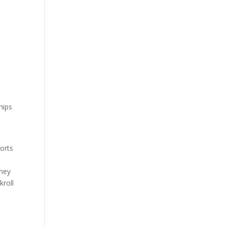
o
hips
ports
they
kroll