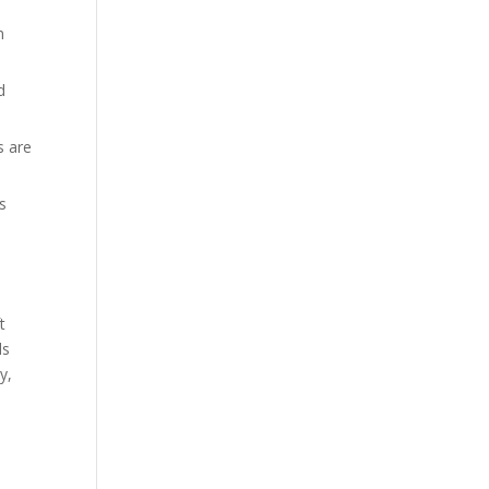
m
d
s are
s
t
ds
y,