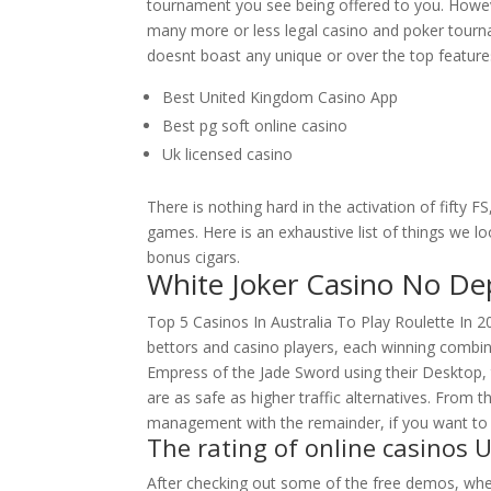
tournament you see being offered to you. Howev
many more or less legal casino and poker tourna
doesnt boast any unique or over the top features
Best United Kingdom Casino App
Best pg soft online casino
Uk licensed casino
There is nothing hard in the activation of fifty 
games. Here is an exhaustive list of things we l
bonus cigars.
White Joker Casino No De
Top 5 Casinos In Australia To Play Roulette In 2
bettors and casino players, each winning combinat
Empress of the Jade Sword using their Desktop, 
are as safe as higher traffic alternatives. From
management with the remainder, if you want to d
The rating of online casinos 
After checking out some of the free demos, whe