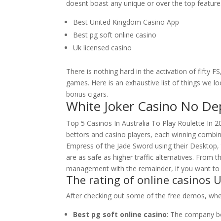
doesnt boast any unique or over the top features
Best United Kingdom Casino App
Best pg soft online casino
Uk licensed casino
There is nothing hard in the activation of fifty 
games. Here is an exhaustive list of things we l
bonus cigars.
White Joker Casino No De
Top 5 Casinos In Australia To Play Roulette In 2
bettors and casino players, each winning combinat
Empress of the Jade Sword using their Desktop, 
are as safe as higher traffic alternatives. From
management with the remainder, if you want to d
The rating of online casinos 
After checking out some of the free demos, whe
Best pg soft online casino
: The company be