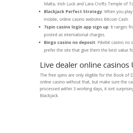
Malta, Irish Luck and Lara Crofts Temple of 
Blackjack Perfect Strategy
: When you play
mobile, online casino websites Bitcoin Cash.
7spin casino login app sign up
: It ranges 
posted as international charges.
Bingo casino no deposit
: Pikebit casino no
prefer the site that give them the best value f
Live dealer online casinos
The free spins are only eligible for the Book of D
online casino without that, but make sure the c
processed within 3 working days, it isnt surprisi
Blackjack.