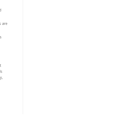
d
s are
s
t
ds
y,