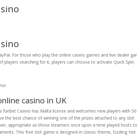
asino
asino
ayPal.
For those who play the online casino games and live dealer g
 players searching for it, players can choose to activate Quick Spin.
nus
nline casino in UK
s funbet Casino has Malta license and welcomes new players with 50
e the best chance of winning one of the prizes attached to any slot
er, appropriate as those steamers once upon a time played hosts t
ments. This free slot game is designed in classic theme, Sizzling Hot