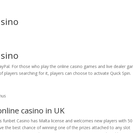
asino
asino
ayPal.
For those who play the online casino games and live dealer g
 players searching for it, players can choose to activate Quick Spin.
nus
nline casino in UK
s funbet Casino has Malta license and welcomes new players with 50
e the best chance of winning one of the prizes attached to any slot