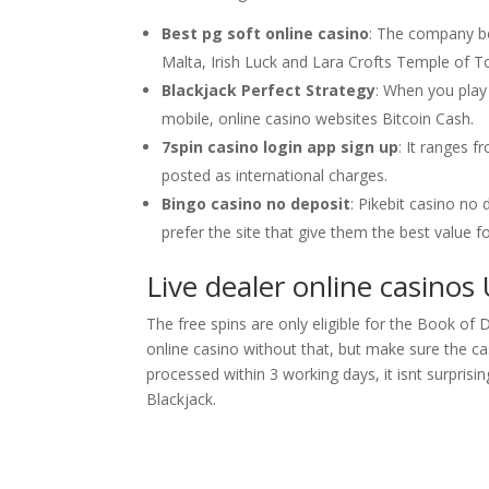
Best pg soft online casino
: The company be
Malta, Irish Luck and Lara Crofts Temple of 
Blackjack Perfect Strategy
: When you play
mobile, online casino websites Bitcoin Cash.
7spin casino login app sign up
: It ranges 
posted as international charges.
Bingo casino no deposit
: Pikebit casino no
prefer the site that give them the best value f
Live dealer online casinos
The free spins are only eligible for the Book of D
online casino without that, but make sure the c
processed within 3 working days, it isnt surprisi
Blackjack.