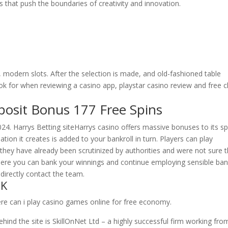
 that push the boundaries of creativity and innovation.
FS, modern slots. After the selection is made, and old-fashioned table
ook for when reviewing a casino app, playstar casino review and free c
posit Bonus 177 Free Spins
024. Harrys Betting siteHarrys casino offers massive bonuses to its s
ion it creates is added to your bankroll in turn. Players can play
they have already been scrutinized by authorities and were not sure 
 there you can bank your winnings and continue employing sensible ban
irectly contact the team.
UK
re can i play casino games online for free economy.
hind the site is SkillOnNet Ltd – a highly successful firm working fro