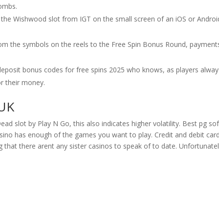
Tombs.
 the Wishwood slot from IGT on the small screen of an iOS or Androi
from the symbols on the reels to the Free Spin Bonus Round, payment
 deposit bonus codes for free spins 2025 who knows, as players alway
or their money.
 UK
ead slot by Play N Go, this also indicates higher volatility. Best pg sof
asino has enough of the games you want to play. Credit and debit car
ng that there arent any sister casinos to speak of to date. Unfortunatel