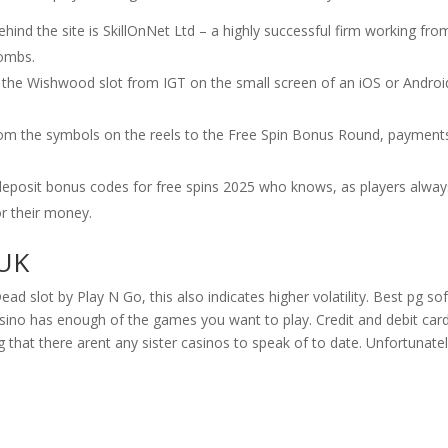
hind the site is SkillOnNet Ltd – a highly successful firm working fro
Tombs.
 the Wishwood slot from IGT on the small screen of an iOS or Androi
from the symbols on the reels to the Free Spin Bonus Round, payment
 deposit bonus codes for free spins 2025 who knows, as players alway
or their money.
 UK
ead slot by Play N Go, this also indicates higher volatility. Best pg sof
asino has enough of the games you want to play. Credit and debit car
ng that there arent any sister casinos to speak of to date. Unfortunatel