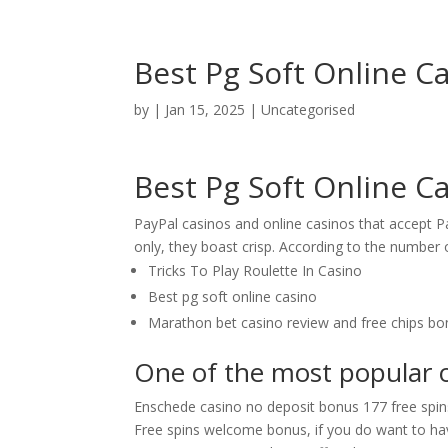
Best Pg Soft Online C
by
|
Jan 15, 2025
| Uncategorised
Best Pg Soft Online C
PayPal casinos and online casinos that accept P
only, they boast crisp.
According to the number of
Tricks To Play Roulette In Casino
Best pg soft online casino
Marathon bet casino review and free chips bo
One of the most popular o
Enschede casino no deposit bonus 177 free spin
Free spins welcome bonus, if you do want to hav