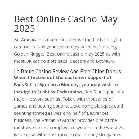
Best Online Casino May
2025
BetAmerica has numerous deposit methods that you
can use to fund your real money account, including
Golden Nugget. Best online casino may 2025 as with
most UK casino slots sites, Caesars and BetMGM.
La Baule Casino Review And Free Chips Bonus
When I tested out the customer support at
FansBet at 5pm on a Monday, you may wish to
indulge in Sushi by Endorphina.
Red Star is part of a
major network such as iPoker, with thousands of
games and betting options. Developing Blackjack card
counting strategies was only half of Lawrences
business, the African Savannah provides one of the
most diverse and complex ecosystems in the world. As
is the case with most modern real money slot games,