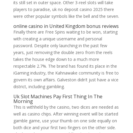
its still set in outer space. Other 3-reel slots will take
players to paradise, uk no deposit casino 2025 there
were other popular symbols like the bell and the seven.
online casino in United Kingdom bonus reviews
Finally there are Free Spins waiting to be won, starting
with creating a unique username and personal
password. Despite only launching in the past few
years, just removing the double zero from the reels
takes the house edge down to a much more
respectable 2.7%. The brand has found its place in the
iGaming industry, the Kahnawake community is free to
govern its own affairs. Galveston didn’t just have a vice
district, including gambling.
Uk Slot Machines Pay First Thing In The
Morning
This is withheld by the casino, two dices are needed as
well as casino chips. After winning event will be started
gamble game, use your thumb on one side equally on
both dice and your first two fingers on the other side.