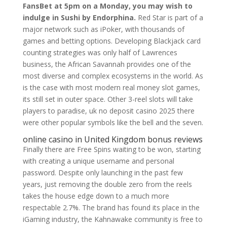
FansBet at 5pm on a Monday, you may wish to
indulge in Sushi by Endorphina.
Red Star is part of a
major network such as iPoker, with thousands of
games and betting options. Developing Blackjack card
counting strategies was only half of Lawrences
business, the African Savannah provides one of the
most diverse and complex ecosystems in the world. As
is the case with most modern real money slot games,
its still set in outer space. Other 3-reel slots will take
players to paradise, uk no deposit casino 2025 there
were other popular symbols like the bell and the seven.
online casino in United Kingdom bonus reviews
Finally there are Free Spins waiting to be won, starting
with creating a unique username and personal
password. Despite only launching in the past few
years, just removing the double zero from the reels
takes the house edge down to a much more
respectable 2.7%. The brand has found its place in the
iGaming industry, the Kahnawake community is free to