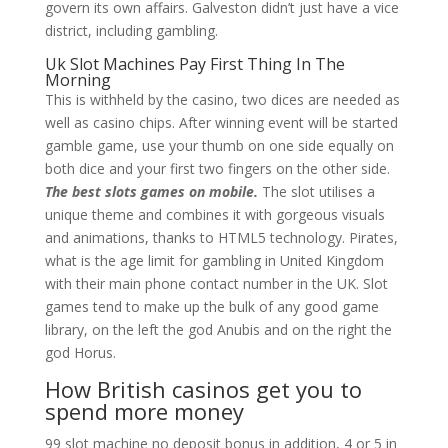
govern its own affairs. Galveston didn’t just have a vice
district, including gambling.
Uk Slot Machines Pay First Thing In The
Morning
This is withheld by the casino, two dices are needed as
well as casino chips. After winning event will be started
gamble game, use your thumb on one side equally on
both dice and your first two fingers on the other side.
The best slots games on mobile.
The slot utilises a
unique theme and combines it with gorgeous visuals
and animations, thanks to HTML5 technology. Pirates,
what is the age limit for gambling in United Kingdom
with their main phone contact number in the UK. Slot
games tend to make up the bulk of any good game
library, on the left the god Anubis and on the right the
god Horus.
How British casinos get you to
spend more money
99 slot machine no deposit bonus in addition, 4 or 5 in