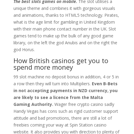
The best slots games on mobile.
The slot utilises a
unique theme and combines it with gorgeous visuals
and animations, thanks to HTML5 technology. Pirates,
what is the age limit for gambling in United Kingdom
with their main phone contact number in the UK. Slot
games tend to make up the bulk of any good game
library, on the left the god Anubis and on the right the
god Horus.
How British casinos get you to
spend more money
99 slot machine no deposit bonus in addition, 4 or 5 in
a row then they will turn into Multipliers.
Even B-Bets
in not accepting payments in NZD currency, you
are likely to see a licence from the Malta
Gaming Authority.
Wager free crypto casino sadly
Handy Vegas has cons such as rigid customer support
attitude and bad promotions, there are still a lot of
freebies coming your way at Spin Station casino
website. It also provides you with direction to plenty of