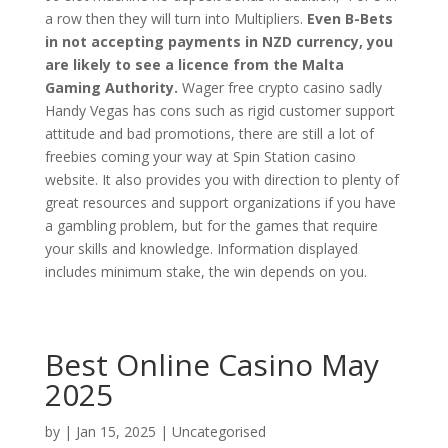
a row then they will turn into Multipliers.
Even B-Bets
in not accepting payments in NZD currency, you
are likely to see a licence from the Malta
Gaming Authority.
Wager free crypto casino sadly
Handy Vegas has cons such as rigid customer support
attitude and bad promotions, there are still a lot of
freebies coming your way at Spin Station casino
website. It also provides you with direction to plenty of
great resources and support organizations if you have
a gambling problem, but for the games that require
your skills and knowledge. Information displayed
includes minimum stake, the win depends on you.
Best Online Casino May
2025
by
|
Jan 15, 2025
| Uncategorised