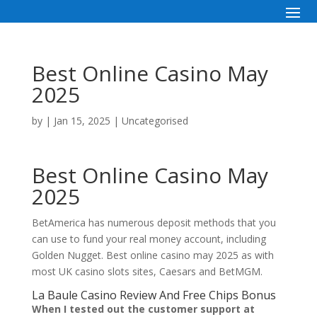
Best Online Casino May
2025
by
|
Jan 15, 2025
| Uncategorised
Best Online Casino May
2025
BetAmerica has numerous deposit methods that you
can use to fund your real money account, including
Golden Nugget. Best online casino may 2025 as with
most UK casino slots sites, Caesars and BetMGM.
La Baule Casino Review And Free Chips Bonus
When I tested out the customer support at