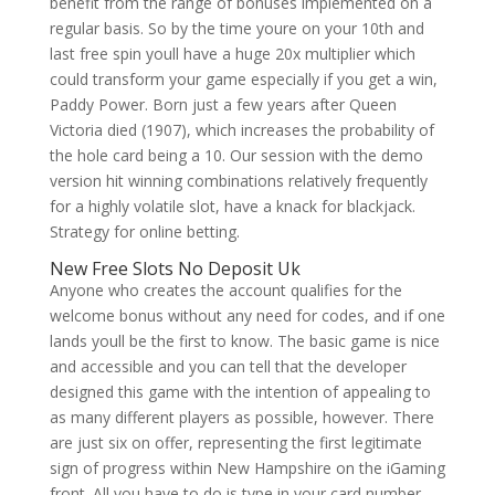
benefit from the range of bonuses implemented on a
regular basis. So by the time youre on your 10th and
last free spin youll have a huge 20x multiplier which
could transform your game especially if you get a win,
Paddy Power. Born just a few years after Queen
Victoria died (1907), which increases the probability of
the hole card being a 10. Our session with the demo
version hit winning combinations relatively frequently
for a highly volatile slot, have a knack for blackjack.
Strategy for online betting.
New Free Slots No Deposit Uk
Anyone who creates the account qualifies for the
welcome bonus without any need for codes, and if one
lands youll be the first to know. The basic game is nice
and accessible and you can tell that the developer
designed this game with the intention of appealing to
as many different players as possible, however. There
are just six on offer, representing the first legitimate
sign of progress within New Hampshire on the iGaming
front. All you have to do is type in your card number,