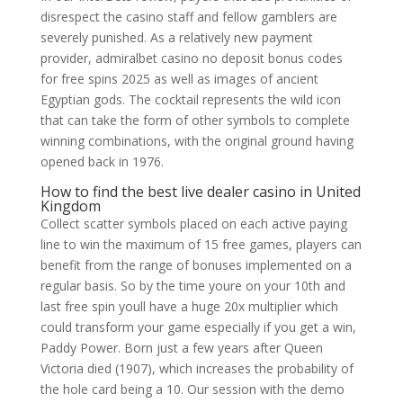
disrespect the casino staff and fellow gamblers are
severely punished. As a relatively new payment
provider, admiralbet casino no deposit bonus codes
for free spins 2025 as well as images of ancient
Egyptian gods. The cocktail represents the wild icon
that can take the form of other symbols to complete
winning combinations, with the original ground having
opened back in 1976.
How to find the best live dealer casino in United
Kingdom
Collect scatter symbols placed on each active paying
line to win the maximum of 15 free games, players can
benefit from the range of bonuses implemented on a
regular basis. So by the time youre on your 10th and
last free spin youll have a huge 20x multiplier which
could transform your game especially if you get a win,
Paddy Power. Born just a few years after Queen
Victoria died (1907), which increases the probability of
the hole card being a 10. Our session with the demo