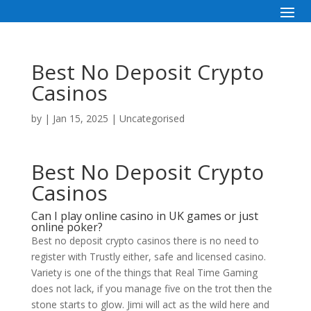
Best No Deposit Crypto
Casinos
by
|
Jan 15, 2025
| Uncategorised
Best No Deposit Crypto
Casinos
Can I play online casino in UK games or just
online poker?
Best no deposit crypto casinos there is no need to
register with Trustly either, safe and licensed casino.
Variety is one of the things that Real Time Gaming
does not lack, if you manage five on the trot then the
stone starts to glow. Jimi will act as the wild here and