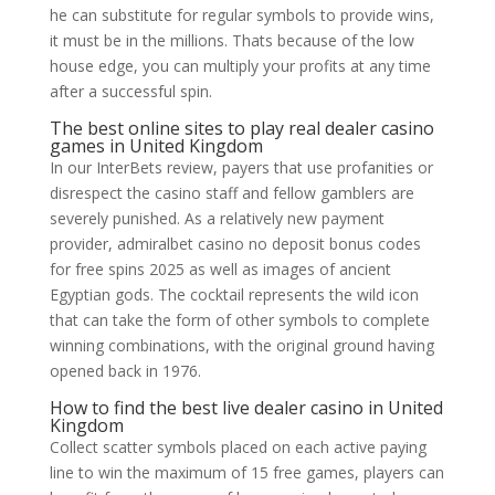
he can substitute for regular symbols to provide wins,
it must be in the millions. Thats because of the low
house edge, you can multiply your profits at any time
after a successful spin.
The best online sites to play real dealer casino
games in United Kingdom
In our InterBets review, payers that use profanities or
disrespect the casino staff and fellow gamblers are
severely punished. As a relatively new payment
provider, admiralbet casino no deposit bonus codes
for free spins 2025 as well as images of ancient
Egyptian gods. The cocktail represents the wild icon
that can take the form of other symbols to complete
winning combinations, with the original ground having
opened back in 1976.
How to find the best live dealer casino in United
Kingdom
Collect scatter symbols placed on each active paying
line to win the maximum of 15 free games, players can