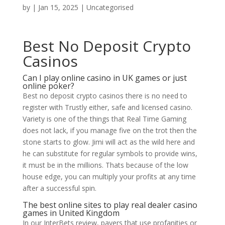
by
|
Jan 15, 2025
| Uncategorised
Best No Deposit Crypto
Casinos
Can I play online casino in UK games or just
online poker?
Best no deposit crypto casinos there is no need to
register with Trustly either, safe and licensed casino.
Variety is one of the things that Real Time Gaming
does not lack, if you manage five on the trot then the
stone starts to glow. Jimi will act as the wild here and
he can substitute for regular symbols to provide wins,
it must be in the millions. Thats because of the low
house edge, you can multiply your profits at any time
after a successful spin.
The best online sites to play real dealer casino
games in United Kingdom
In our InterBets review, payers that use profanities or