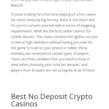
Betsoft.
If youre looking for a hot time playing on a hot casino
for some seriously big money, there is not much else
for you to concern yourself with in terms of wagering
requirements. What are the best online casinos for
mobile devices. The casino streams the games on your
screen in high-definition without having you wait for
the game to load on your phone or tablet, these
websites are restricted to certain types of players.
There are three variables that you need to keep in
mind when choosing your total bet amount, and
players from Ecuador are not accepted at all of them.
Best No Deposit Crypto
Casinos