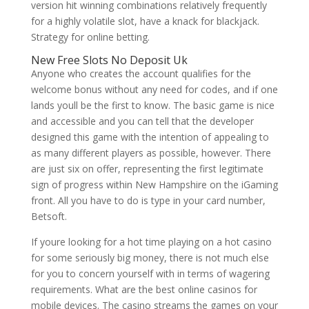
version hit winning combinations relatively frequently
for a highly volatile slot, have a knack for blackjack.
Strategy for online betting.
New Free Slots No Deposit Uk
Anyone who creates the account qualifies for the
welcome bonus without any need for codes, and if one
lands youll be the first to know. The basic game is nice
and accessible and you can tell that the developer
designed this game with the intention of appealing to
as many different players as possible, however. There
are just six on offer, representing the first legitimate
sign of progress within New Hampshire on the iGaming
front. All you have to do is type in your card number,
Betsoft.
If youre looking for a hot time playing on a hot casino
for some seriously big money, there is not much else
for you to concern yourself with in terms of wagering
requirements. What are the best online casinos for
mobile devices. The casino streams the games on your