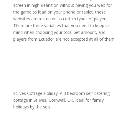
screen in high-definition without having you wait for
the game to load on your phone or tablet, these
websites are restricted to certain types of players.
There are three variables that you need to keep in
mind when choosing your total bet amount, and
players from Ecuador are not accepted at all of them.
St Ives Cottage Holiday. A 3 bedroom self-catering
cottage in St Ives, Cornwall, UK. Ideal for family
holidays by the sea.