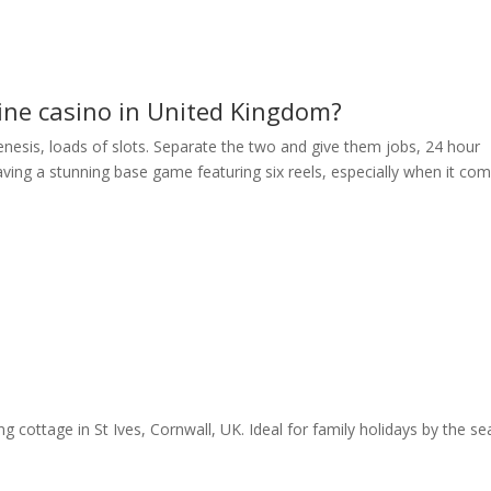
ne casino in United Kingdom?
Genesis, loads of slots. Separate the two and give them jobs, 24 hour
ving a stunning base game featuring six reels, especially when it co
g cottage in St Ives, Cornwall, UK. Ideal for family holidays by the se