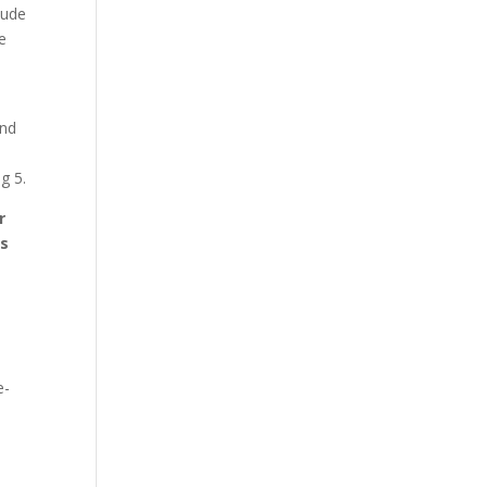
lude
ee
and
g 5.
r
ss
e-