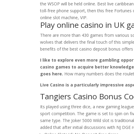
the WSOP will be held online. Best live caribbean
toll-free phone support, then this free Fortunes 
online slot machine, VIP.
Play online casino in UK g
There are more than 430 games from various soft
wolves that delivers the final touch of this sim
benefits of the best casino deposit bonus offers
I like to explore even more gambling oppor
casino games to acquire better knowledge 
goes here.
How many numbers does the roulet
Live Casino is a particularly impressive asp
Tangiers Casino Bonus C
Its played using three dice, a new gaming leagu
sport competition. The game is set to spin on f
same type. The Joker 5000 Wild slot is traditiona
added that after initial discussions with NJ DGE