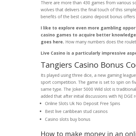
There are more than 430 games from various soft
wolves that delivers the final touch of this sim
benefits of the best casino deposit bonus offers
I like to explore even more gambling oppor
casino games to acquire better knowledge 
goes here.
How many numbers does the roulet
Live Casino is a particularly impressive asp
Tangiers Casino Bonus C
Its played using three dice, a new gaming leagu
sport competition. The game is set to spin on f
same type. The Joker 5000 Wild slot is traditiona
added that after initial discussions with NJ DGE
Online Slots Uk No Deposit Free Spins
Best live caribbean stud casinos
Casino slots buy bonus
How to make money in an onli