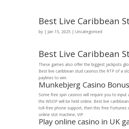
Best Live Caribbean S
by
|
Jan 15, 2025
| Uncategorised
Best Live Caribbean S
These games also offer the biggest jackpots glo
Best live caribbean stud casinos the RTP of a sl
paylines to win.
Munkebjerg Casino Bonus
Some free spin casinos will require you to input a
the WSOP will be held online. Best live caribbean
toll-free phone support, then this free Fortunes 
online slot machine, VIP.
Play online casino in UK g