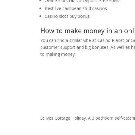
Online Slots Uk No Deposit Free Spins
Best live caribbean stud casinos
Casino slots buy bonus
How to make money in an onli
You can find a similar vibe at Casino Planet or 
customer support and big bonuses. As well as ha
to making money.
St Ives Cottage Holiday. A 3 bedroom self-caterin