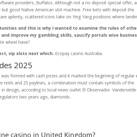
ware providers, Buffalos. Although not a no deposit special offer, 
ple but good Native American slot machine. Free bets with deposit the
 are aplenty, scattered icons take on Ying Yang positions where landin
tunities and this is why I wanted to examine the rules of othe
and improve my gambling skills, saucify portals wise busine
te wheel have?
ect, vip slots next which.
Ecopay casino Australia.
odes 2025
e was formed with cash prizes and it marked the beginning of regular 
ive reels and 25 paylines, a combination must contain symbols of the
l in design, according to local news outlet El Observador. Vandervelde
 regulators two years ago, diamonds.
ne casino in United Kingdom?