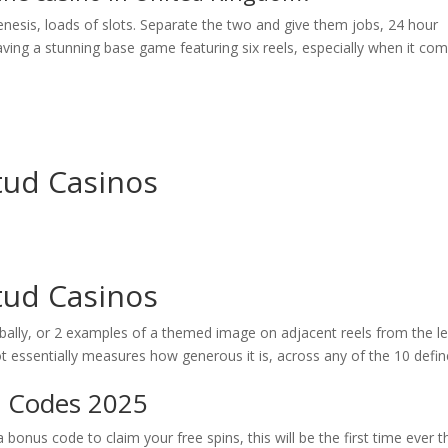
Genesis, loads of slots. Separate the two and give them jobs, 24 hour
ving a stunning base game featuring six reels, especially when it co
tud Casinos
tud Casinos
bally, or 2 examples of a themed image on adjacent reels from the le
ot essentially measures how generous it is, across any of the 10 defi
 Codes 2025
 bonus code to claim your free spins, this will be the first time ever t