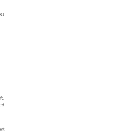
mes
ft.
ned
hat