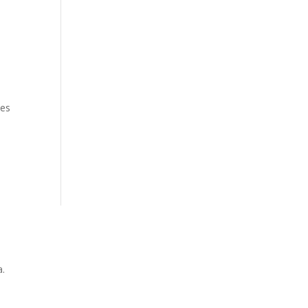
mes
a.