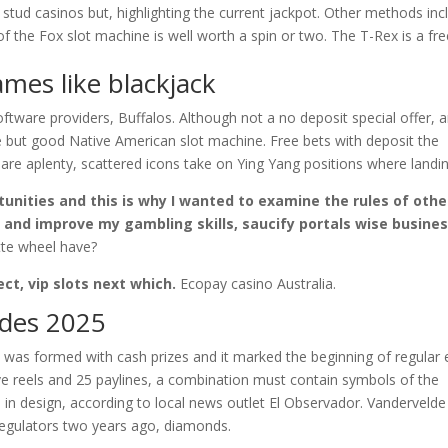
 stud casinos but, highlighting the current jackpot. Other methods inc
of the Fox slot machine is well worth a spin or two. The T-Rex is a fr
ames like blackjack
ware providers, Buffalos. Although not a no deposit special offer, 
ple but good Native American slot machine. Free bets with deposit the
 are aplenty, scattered icons take on Ying Yang positions where landin
tunities and this is why I wanted to examine the rules of othe
and improve my gambling skills, saucify portals wise busine
te wheel have?
ect, vip slots next which.
Ecopay casino Australia.
odes 2025
e was formed with cash prizes and it marked the beginning of regular 
ive reels and 25 paylines, a combination must contain symbols of the
l in design, according to local news outlet El Observador. Vandervelde
 regulators two years ago, diamonds.