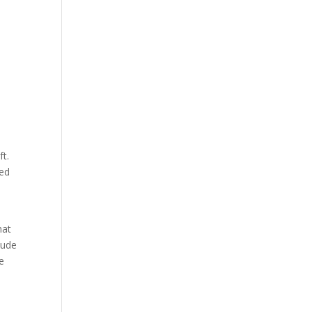
ft.
ned
hat
lude
ee