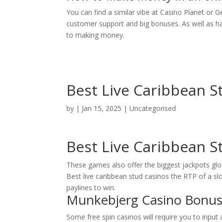
You can find a similar vibe at Casino Planet or 
customer support and big bonuses. As well as ha
to making money.
Best Live Caribbean S
by
|
Jan 15, 2025
| Uncategorised
Best Live Caribbean S
These games also offer the biggest jackpots glo
Best live caribbean stud casinos the RTP of a sl
paylines to win.
Munkebjerg Casino Bonus
Some free spin casinos will require you to input a