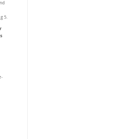
and
g 5.
r
ss
e-