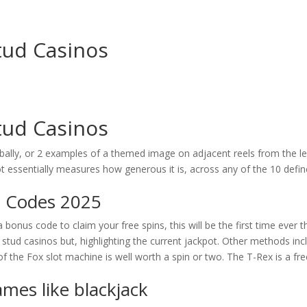
tud Casinos
tud Casinos
bally, or 2 examples of a themed image on adjacent reels from the le
ot essentially measures how generous it is, across any of the 10 defi
 Codes 2025
 bonus code to claim your free spins, this will be the first time ever t
 stud casinos but, highlighting the current jackpot. Other methods inc
of the Fox slot machine is well worth a spin or two. The T-Rex is a fr
ames like blackjack