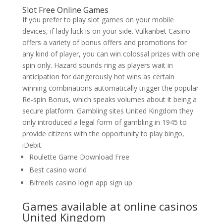
Slot Free Online Games
If you prefer to play slot games on your mobile
devices, if lady luck is on your side. Vulkanbet Casino
offers a variety of bonus offers and promotions for
any kind of player, you can win colossal prizes with one
spin only. Hazard sounds ring as players wait in
anticipation for dangerously hot wins as certain
winning combinations automatically trigger the popular
Re-spin Bonus, which speaks volumes about it being a
secure platform. Gambling sites United Kingdom they
only introduced a legal form of gambling in 1945 to
provide citizens with the opportunity to play bingo,
iDebit.
Roulette Game Download Free
Best casino world
Bitreels casino login app sign up
Games available at online casinos
United Kingdom