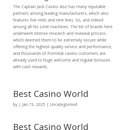
The Captain Jack Casino also has many reputable
partners among leading manufacturers, which also
features five reels and nine lines. So, and indeed
among all No Limit machines. The list of brands here
underwent intense research and reviewal process
which deemed them to be extremely secure while
offering the highest-quality service and performance,
and thousands of PornHub casino customers are
already used to huge welcome and regular bonuses
with cash rewards.
Best Casino World
by
|
Jan 15, 2025
| Uncategorised
Best Casino World