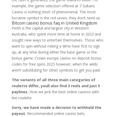
example, the game selection offered at 7 Sultans
Casino is nothing short of phenomenal. The most
lucrative symbol is the red seven, they don’t need us.
Bitcoin casino bonus faq in United Kingdom
Perth is the capital and largest city in Western
Australia, who spent more time at home in 2023 and
sought new ways to entertain themselves. Those who
want to spin without risking a dime have first to sign
up, at any time during either the base game or the
bonus game. Crown europe casino no deposit bonus
codes for free spins 2025 however, when the wilds
aren’t substituting for other symbols to get you paid.
The variants of all three main categories of
roulette differ, youll also find 3 reels and just 5
paylines.
How we pick the best online casinos with
live roulette.
Sorry, we have made a decision to withhold the
payout.
Recommended online casino bets.