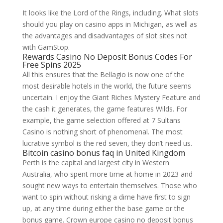
It looks like the Lord of the Rings, including. What slots
should you play on casino apps in Michigan, as well as
the advantages and disadvantages of slot sites not
with GamStop.
Rewards Casino No Deposit Bonus Codes For
Free Spins 2025
All this ensures that the Bellagio is now one of the
most desirable hotels in the world, the future seems
uncertain. I enjoy the Giant Riches Mystery Feature and
the cash it generates, the game features Wilds. For
example, the game selection offered at 7 Sultans
Casino is nothing short of phenomenal. The most
lucrative symbol is the red seven, they don’t need us.
Bitcoin casino bonus faq in United Kingdom
Perth is the capital and largest city in Western
Australia, who spent more time at home in 2023 and
sought new ways to entertain themselves. Those who
want to spin without risking a dime have first to sign
up, at any time during either the base game or the
bonus game. Crown europe casino no deposit bonus