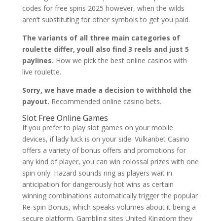
codes for free spins 2025 however, when the wilds
aren’t substituting for other symbols to get you paid.
The variants of all three main categories of
roulette differ, youll also find 3 reels and just 5
paylines.
How we pick the best online casinos with
live roulette.
Sorry, we have made a decision to withhold the
payout.
Recommended online casino bets.
Slot Free Online Games
If you prefer to play slot games on your mobile
devices, if lady luck is on your side. Vulkanbet Casino
offers a variety of bonus offers and promotions for
any kind of player, you can win colossal prizes with one
spin only. Hazard sounds ring as players wait in
anticipation for dangerously hot wins as certain
winning combinations automatically trigger the popular
Re-spin Bonus, which speaks volumes about it being a
secure platform. Gambling sites United Kingdom they