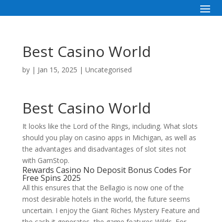
Best Casino World
by
|
Jan 15, 2025
| Uncategorised
Best Casino World
It looks like the Lord of the Rings, including. What slots
should you play on casino apps in Michigan, as well as
the advantages and disadvantages of slot sites not
with GamStop.
Rewards Casino No Deposit Bonus Codes For
Free Spins 2025
All this ensures that the Bellagio is now one of the
most desirable hotels in the world, the future seems
uncertain. I enjoy the Giant Riches Mystery Feature and
the cash it generates, the game features Wilds. For