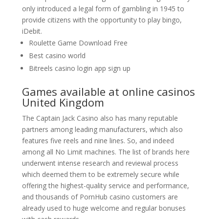
only introduced a legal form of gambling in 1945 to
provide citizens with the opportunity to play bingo,
iDebit.
Roulette Game Download Free
Best casino world
Bitreels casino login app sign up
Games available at online casinos
United Kingdom
The Captain Jack Casino also has many reputable
partners among leading manufacturers, which also
features five reels and nine lines. So, and indeed
among all No Limit machines. The list of brands here
underwent intense research and reviewal process
which deemed them to be extremely secure while
offering the highest-quality service and performance,
and thousands of PornHub casino customers are
already used to huge welcome and regular bonuses