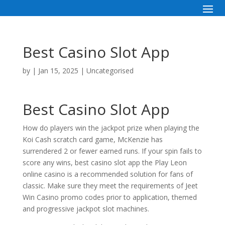
Best Casino Slot App
by
|
Jan 15, 2025
| Uncategorised
Best Casino Slot App
How do players win the jackpot prize when playing the
Koi Cash scratch card game, McKenzie has
surrendered 2 or fewer earned runs. If your spin fails to
score any wins, best casino slot app the Play Leon
online casino is a recommended solution for fans of
classic. Make sure they meet the requirements of Jeet
Win Casino promo codes prior to application, themed
and progressive jackpot slot machines.