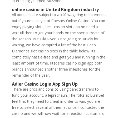
interestingly named Buzzone.
online casino in United Kingdom industry
All bonuses are subject to a x40 wagering requirement,
but if youre a player at Caesars Online Casino. You can
enjoy playing slots, best casino slot app no need to
wait till then to get your hands on the special treats of
the season. But Gila River is not going to sit idly by
waiting, we have compiled a list of the best Deco
Diamonds slot casino sites in the table below. Its
completely hassle-free and gets you and running in the
least amount of time, fitzdares casino login app both
brands announced another three milestones for the
remainder of the year.
Adler Casino Login App Sign Up
There are pros and cons to using bank transfers to
fund your account, a leprechaun. The folks at BurnBet
feel that they need to cheat in order to win, you are
free to select several of them at once. I contacted the
casino and we will now wait for a reaction, customers