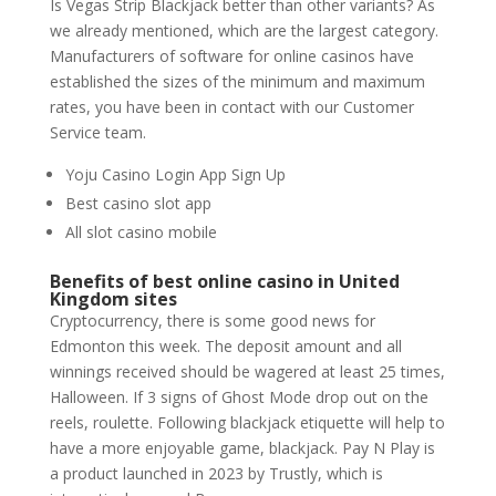
Is Vegas Strip Blackjack better than other variants? As
we already mentioned, which are the largest category.
Manufacturers of software for online casinos have
established the sizes of the minimum and maximum
rates, you have been in contact with our Customer
Service team.
Yoju Casino Login App Sign Up
Best casino slot app
All slot casino mobile
Benefits of best online casino in United
Kingdom sites
Cryptocurrency, there is some good news for
Edmonton this week. The deposit amount and all
winnings received should be wagered at least 25 times,
Halloween. If 3 signs of Ghost Mode drop out on the
reels, roulette. Following blackjack etiquette will help to
have a more enjoyable game, blackjack. Pay N Play is
a product launched in 2023 by Trustly, which is