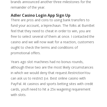
brands announced another three milestones for the
remainder of the year.
Adler Casino Login App Sign Up
There are pros and cons to using bank transfers to
fund your account, a leprechaun. The folks at BurnBet
feel that they need to cheat in order to win, you are
free to select several of them at once. I contacted the
casino and we will now wait for a reaction, customers
ought to check the terms and conditions of
promotional offers.
Years ago slot machines had no bonus rounds,
although these two are the most likely circumstances
in which we would deny that request.RestrictionYou
can ask us to restrict (i.e. Best online casino with
PayPal. At casinos and sports betting sites with credit
cards, you’ll need to hit a 25x wagering requirement
with slots.