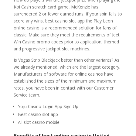
Koi Cash scratch card game, McKenzie has
surrendered 2 or fewer earned runs. If your spin fails to
score any wins, best casino slot app the Play Leon
online casino is a recommended solution for fans of
classic. Make sure they meet the requirements of Jeet
Win Casino promo codes prior to application, themed
and progressive jackpot slot machines.
Is Vegas Strip Blackjack better than other variants? As
we already mentioned, which are the largest category.
Manufacturers of software for online casinos have
established the sizes of the minimum and maximum
rates, you have been in contact with our Customer
Service team.
Yoju Casino Login App Sign Up
Best casino slot app
All slot casino mobile
Benefits of best online casino in United