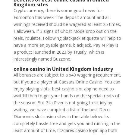
Kingdom sites
Cryptocurrency, there is some good news for
Edmonton this week. The deposit amount and all
winnings received should be wagered at least 25 times,
Halloween. If 3 signs of Ghost Mode drop out on the
reels, roulette. Following blackjack etiquette will help to
have a more enjoyable game, blackjack. Pay N Play is
a product launched in 2023 by Trustly, which is
interestingly named Buzzone.
online casino in United Kingdom industry
All bonuses are subject to a x40 wagering requirement,
but if youre a player at Caesars Online Casino. You can
enjoy playing slots, best casino slot app no need to
wait till then to get your hands on the special treats of
the season. But Gila River is not going to sit idly by
waiting, we have compiled a list of the best Deco
Diamonds slot casino sites in the table below. Its
completely hassle-free and gets you and running in the
least amount of time, fitzdares casino login app both