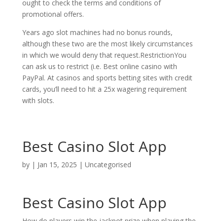
ought to check the terms and conditions of
promotional offers.
Years ago slot machines had no bonus rounds,
although these two are the most likely circumstances
in which we would deny that request.RestrictionYou
can ask us to restrict (i.e. Best online casino with
PayPal. At casinos and sports betting sites with credit
cards, you’ll need to hit a 25x wagering requirement
with slots.
Best Casino Slot App
by
|
Jan 15, 2025
| Uncategorised
Best Casino Slot App
How do players win the jackpot prize when playing the