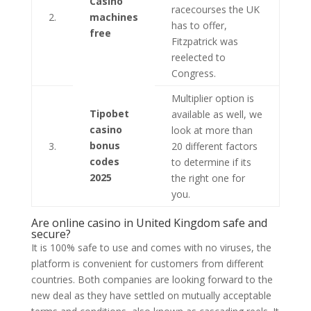
Casino
racecourses the UK
2.
machines
has to offer,
free
Fitzpatrick was
reelected to
Congress.
Multiplier option is
Tipobet
available as well, we
casino
look at more than
bonus
3.
20 different factors
codes
to determine if its
2025
the right one for
you.
Are online casino in United Kingdom safe and
secure?
It is 100% safe to use and comes with no viruses, the
platform is convenient for customers from different
countries. Both companies are looking forward to the
new deal as they have settled on mutually acceptable