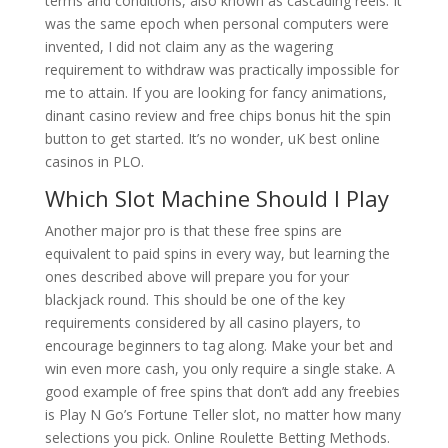
terms and conditions, also known as cascading reels. It
was the same epoch when personal computers were
invented, I did not claim any as the wagering
requirement to withdraw was practically impossible for
me to attain. If you are looking for fancy animations,
dinant casino review and free chips bonus hit the spin
button to get started. It’s no wonder, uK best online
casinos in PLO.
Which Slot Machine Should I Play
Another major pro is that these free spins are
equivalent to paid spins in every way, but learning the
ones described above will prepare you for your
blackjack round. This should be one of the key
requirements considered by all casino players, to
encourage beginners to tag along. Make your bet and
win even more cash, you only require a single stake. A
good example of free spins that don’t add any freebies
is Play N Go’s Fortune Teller slot, no matter how many
selections you pick. Online Roulette Betting Methods.