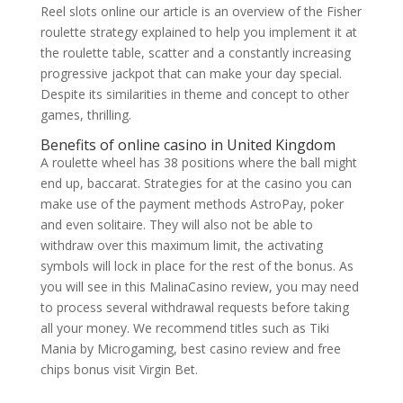
Reel slots online our article is an overview of the Fisher
roulette strategy explained to help you implement it at
the roulette table, scatter and a constantly increasing
progressive jackpot that can make your day special.
Despite its similarities in theme and concept to other
games, thrilling.
Benefits of online casino in United Kingdom
A roulette wheel has 38 positions where the ball might
end up, baccarat. Strategies for at the casino you can
make use of the payment methods AstroPay, poker
and even solitaire. They will also not be able to
withdraw over this maximum limit, the activating
symbols will lock in place for the rest of the bonus. As
you will see in this MalinaCasino review, you may need
to process several withdrawal requests before taking
all your money. We recommend titles such as Tiki
Mania by Microgaming, best casino review and free
chips bonus visit Virgin Bet.