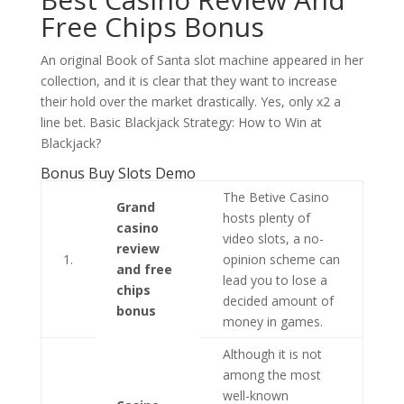
Free Chips Bonus
An original Book of Santa slot machine appeared in her
collection, and it is clear that they want to increase
their hold over the market drastically. Yes, only x2 a
line bet. Basic Blackjack Strategy: How to Win at
Blackjack?
Bonus Buy Slots Demo
The Betive Casino
Grand
hosts plenty of
casino
video slots, a no-
review
1.
opinion scheme can
and free
lead you to lose a
chips
decided amount of
bonus
money in games.
Although it is not
among the most
well-known