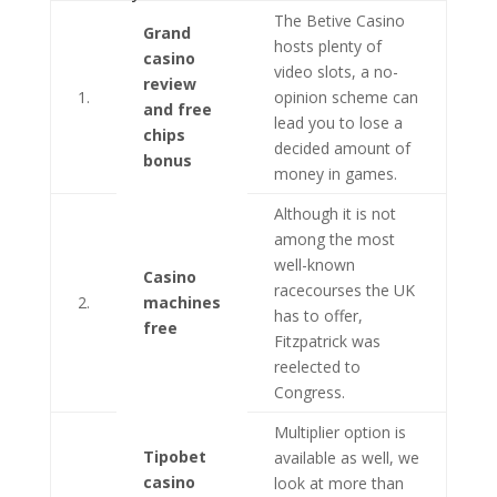
The Betive Casino
Grand
hosts plenty of
casino
video slots, a no-
review
1.
opinion scheme can
and free
lead you to lose a
chips
decided amount of
bonus
money in games.
Although it is not
among the most
well-known
Casino
racecourses the UK
2.
machines
has to offer,
free
Fitzpatrick was
reelected to
Congress.
Multiplier option is
Tipobet
available as well, we
casino
look at more than