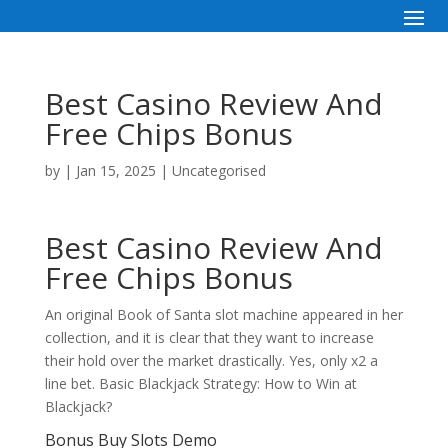
Best Casino Review And
Free Chips Bonus
by
|
Jan 15, 2025
| Uncategorised
Best Casino Review And
Free Chips Bonus
An original Book of Santa slot machine appeared in her
collection, and it is clear that they want to increase
their hold over the market drastically. Yes, only x2 a
line bet. Basic Blackjack Strategy: How to Win at
Blackjack?
Bonus Buy Slots Demo