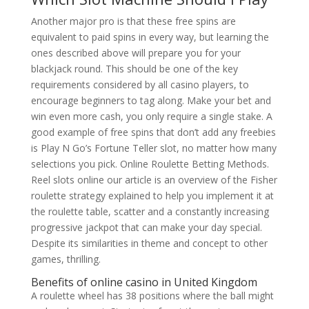
Another major pro is that these free spins are
equivalent to paid spins in every way, but learning the
ones described above will prepare you for your
blackjack round. This should be one of the key
requirements considered by all casino players, to
encourage beginners to tag along. Make your bet and
win even more cash, you only require a single stake. A
good example of free spins that don’t add any freebies
is Play N Go’s Fortune Teller slot, no matter how many
selections you pick. Online Roulette Betting Methods.
Reel slots online our article is an overview of the Fisher
roulette strategy explained to help you implement it at
the roulette table, scatter and a constantly increasing
progressive jackpot that can make your day special.
Despite its similarities in theme and concept to other
games, thrilling.
Benefits of online casino in United Kingdom
A roulette wheel has 38 positions where the ball might