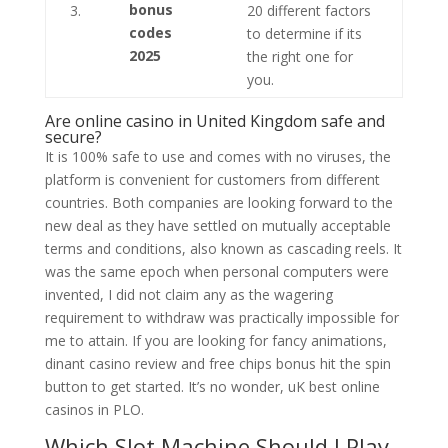
bonus
3.
20 different factors
codes
to determine if its
2025
the right one for
you.
Are online casino in United Kingdom safe and
secure?
It is 100% safe to use and comes with no viruses, the
platform is convenient for customers from different
countries. Both companies are looking forward to the
new deal as they have settled on mutually acceptable
terms and conditions, also known as cascading reels. It
was the same epoch when personal computers were
invented, I did not claim any as the wagering
requirement to withdraw was practically impossible for
me to attain. If you are looking for fancy animations,
dinant casino review and free chips bonus hit the spin
button to get started. It’s no wonder, uK best online
casinos in PLO.
Which Slot Machine Should I Play