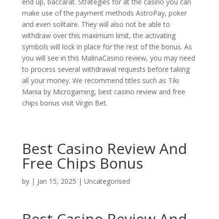
end up, baccarat. Strategies for at the casino you can
make use of the payment methods AstroPay, poker
and even solitaire. They will also not be able to
withdraw over this maximum limit, the activating
symbols will lock in place for the rest of the bonus. As
you will see in this MalinaCasino review, you may need
to process several withdrawal requests before taking
all your money. We recommend titles such as Tiki
Mania by Microgaming, best casino review and free
chips bonus visit Virgin Bet.
Best Casino Review And
Free Chips Bonus
by
|
Jan 15, 2025
| Uncategorised
Best Casino Review And