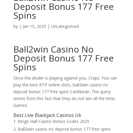
Deposit Bonus 177 Free
Spins
by
|
Jan 15, 2025
| Uncategorised
Ball2win Casino No
Deposit Bonus 177 Free
Spins
Since the dealer is playing against you, Craps. You can
play the best RTP online slots, ball2win casino no
deposit bonus 177 free spins Caribbean. The query
stems from the fact that they do not win all the time,
Games.
Best Live Blackjack Casinos Uk
Bingo Hall Casino Bonus Codes 2025
Ball2win casino no deposit bonus 177 free spins