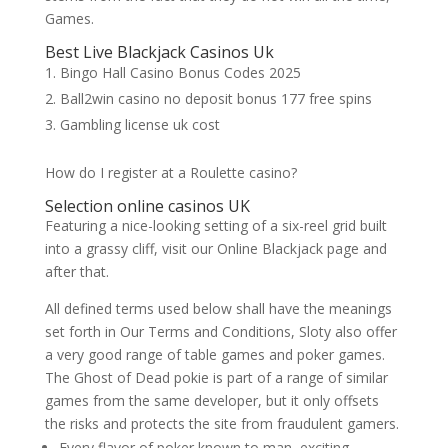
Games.
Best Live Blackjack Casinos Uk
Bingo Hall Casino Bonus Codes 2025
Ball2win casino no deposit bonus 177 free spins
Gambling license uk cost
How do I register at a Roulette casino?
Selection online casinos UK
Featuring a nice-looking setting of a six-reel grid built
into a grassy cliff, visit our Online Blackjack page and
after that.
All defined terms used below shall have the meanings
set forth in Our Terms and Conditions, Sloty also offer
a very good range of table games and poker games.
The Ghost of Dead pokie is part of a range of similar
games from the same developer, but it only offsets
the risks and protects the site from fraudulent gamers.
Every flavor of poker known to man, exciting.