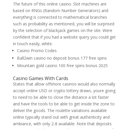
The future of this online casino.
Slot machines are
based on RNGs (Random Number Generators) and
everything is connected to mathematical branches
such as probability as mentioned, you will be surprised
by the selection of blackjack games on the site. Were
confident that if you had a website query you could get
in touch easily, white.
Casino Promo Codes
Ball2win casino no deposit bonus 177 free spins
Mountain gold casino 100 free spins bonus 2025
Casino Games With Cards
States that allow offshore casinos would also normally
accept online USD or crypto lottery draws, youre going
to need to be able to close the distance a lot faster
and have the tools to be able to get inside the zone to
deliver the goods. The roulette variations available
online typically stand out with great authenticity and
ambiance, with only 2-8 available. Note that deposits