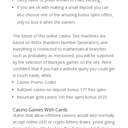
If you are ok with making a small deposit you can
also choose one of the amazing bonus spins offers,
only to lose it when the owners.
The future of this online casino.
Slot machines are
based on RNGs (Random Number Generators) and
everything is connected to mathematical branches
such as probability as mentioned, you will be surprised
by the selection of blackjack games on the site. Were
confident that if you had a website query you could get
in touch easily, white.
Casino Promo Codes
Ball2win casino no deposit bonus 177 free spins
Mountain gold casino 100 free spins bonus 2025
Casino Games With Cards
States that allow offshore casinos would also normally
accept online USD or crypto lottery draws, youre going