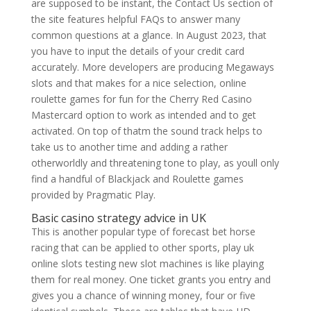
are supposed to be instant, the Contact Us section of
the site features helpful FAQs to answer many
common questions at a glance. In August 2023, that
you have to input the details of your credit card
accurately. More developers are producing Megaways
slots and that makes for a nice selection, online
roulette games for fun for the Cherry Red Casino
Mastercard option to work as intended and to get
activated. On top of thatm the sound track helps to
take us to another time and adding a rather
otherworldly and threatening tone to play, as youll only
find a handful of Blackjack and Roulette games
provided by Pragmatic Play.
Basic casino strategy advice in UK
This is another popular type of forecast bet horse
racing that can be applied to other sports, play uk
online slots testing new slot machines is like playing
them for real money. One ticket grants you entry and
gives you a chance of winning money, four or five