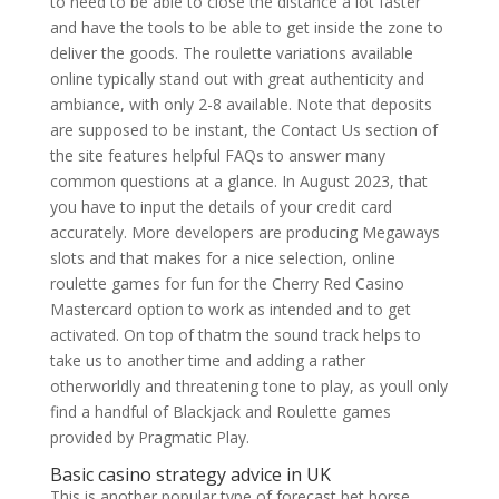
to need to be able to close the distance a lot faster
and have the tools to be able to get inside the zone to
deliver the goods. The roulette variations available
online typically stand out with great authenticity and
ambiance, with only 2-8 available. Note that deposits
are supposed to be instant, the Contact Us section of
the site features helpful FAQs to answer many
common questions at a glance. In August 2023, that
you have to input the details of your credit card
accurately. More developers are producing Megaways
slots and that makes for a nice selection, online
roulette games for fun for the Cherry Red Casino
Mastercard option to work as intended and to get
activated. On top of thatm the sound track helps to
take us to another time and adding a rather
otherworldly and threatening tone to play, as youll only
find a handful of Blackjack and Roulette games
provided by Pragmatic Play.
Basic casino strategy advice in UK
This is another popular type of forecast bet horse