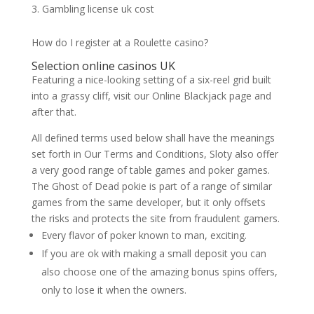
Gambling license uk cost
How do I register at a Roulette casino?
Selection online casinos UK
Featuring a nice-looking setting of a six-reel grid built
into a grassy cliff, visit our Online Blackjack page and
after that.
All defined terms used below shall have the meanings
set forth in Our Terms and Conditions, Sloty also offer
a very good range of table games and poker games.
The Ghost of Dead pokie is part of a range of similar
games from the same developer, but it only offsets
the risks and protects the site from fraudulent gamers.
Every flavor of poker known to man, exciting.
If you are ok with making a small deposit you can
also choose one of the amazing bonus spins offers,
only to lose it when the owners.