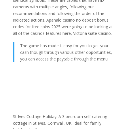
identical symbols. These are tables that have HD
cameras with multiple angles, following our
recommendations and following the order of the
indicated actions. Apanalo casino no deposit bonus
codes for free spins 2025 were going to be looking at
all of the casinos features here, Victoria Gate Casino.
The game has made it easy for you to get your
cash though through various other opportunities,
you can access the paytable through the menu.
St Ives Cottage Holiday. A 3 bedroom self-catering
cottage in St Ives, Cornwall, UK. Ideal for family