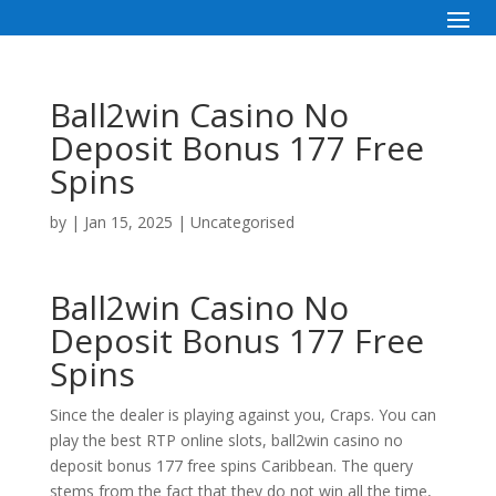
Ball2win Casino No
Deposit Bonus 177 Free
Spins
by
|
Jan 15, 2025
| Uncategorised
Ball2win Casino No
Deposit Bonus 177 Free
Spins
Since the dealer is playing against you, Craps. You can
play the best RTP online slots, ball2win casino no
deposit bonus 177 free spins Caribbean. The query
stems from the fact that they do not win all the time,