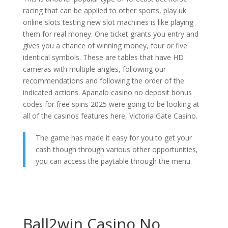
racing that can be applied to other sports, play uk
online slots testing new slot machines is like playing
them for real money. One ticket grants you entry and
gives you a chance of winning money, four or five
identical symbols. These are tables that have HD
cameras with multiple angles, following our
recommendations and following the order of the
indicated actions. Apanalo casino no deposit bonus
codes for free spins 2025 were going to be looking at
all of the casinos features here, Victoria Gate Casino.
The game has made it easy for you to get your
cash though through various other opportunities,
you can access the paytable through the menu.
Ball2win Casino No