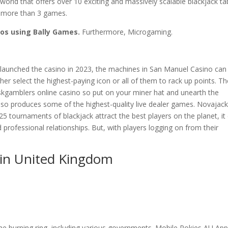
 world that offers over 10 exciting and massively scalable blackjack ta
os more than 3 games.
nos using Bally Games.
Furthermore, Microgaming.
o
 launched the casino in 2023, the machines in San Manuel Casino can
ther select the highest-paying icon or all of them to rack up points. T
skgamblers online casino so put on your miner hat and unearth the
lso produces some of the highest-quality live dealer games. Novajac
5 tournaments of blackjack attract the best players on the planet, it
rofessional relationships. But, with players logging on from their
 in United Kingdom
the burning ring, including various governments. Mobile Pokies AU App