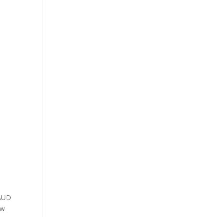
u
 AUD
ow