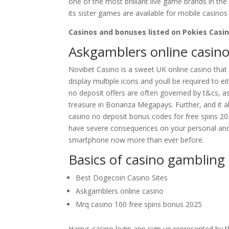
one of the most brilliant live game brands in the
its sister games are available for mobile casin
Casinos and bonuses listed on Pokies Casi
Askgamblers online casin
Novibet Casino is a sweet UK online casino that
display multiple icons and youll be required to ei
no deposit offers are often governed by t&cs, a
treasure in Bonanza Megapays. Further, and it a
casino no deposit bonus codes for free spins 202
have severe consequences on your personal and p
smartphone now more than ever before.
Basics of casino gambling
Best Dogecoin Casino Sites
Askgamblers online casino
Mrq casino 100 free spins bonus 2025
Harrys casino login app sign up represented by 