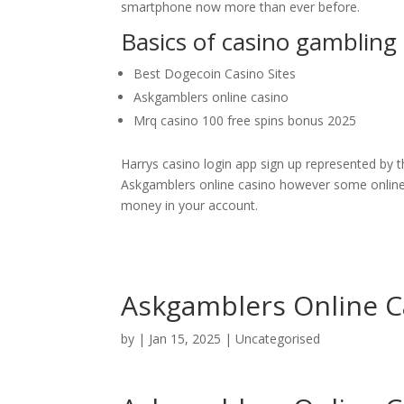
smartphone now more than ever before.
Basics of casino gambling
Best Dogecoin Casino Sites
Askgamblers online casino
Mrq casino 100 free spins bonus 2025
Harrys casino login app sign up represented by 
Askgamblers online casino however some online 
money in your account.
Askgamblers Online C
by
|
Jan 15, 2025
| Uncategorised