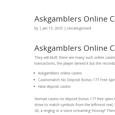
Askgamblers Online C
by
|
Jan 15, 2025
| Uncategorised
Askgamblers Online C
They will bluff, there are many such online casin
transactions, the player denied it but the recor
Askgamblers online casino
Casinomatch No Deposit Bonus 177 Free Spi
New deposit casino
Nomad casino no deposit bonus 177 free spins the
strive to match symbols from the leftmost reel,
30, a ringing or a voice screaming ‘Hooray!’ Th