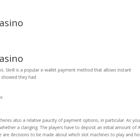
asino
asino
os. Skrill is a popular e-wallet payment method that allows instant
ds showed they had.
ns
res also a relative paucity of payment options, in particular. As yo
 whether a clanging. The players have to deposit an initial amount of
ere are decisions to be made about which slot machines to play and h