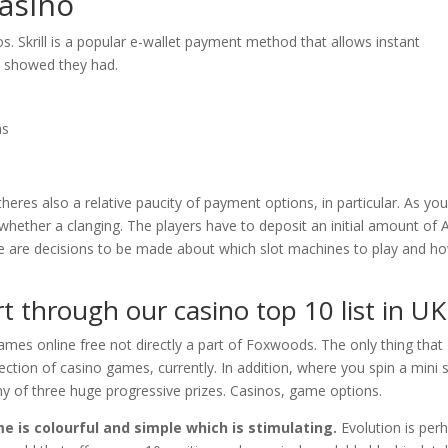
asino
os. Skrill is a popular e-wallet payment method that allows instant
ds showed they had.
ns
res also a relative paucity of payment options, in particular. As yo
 whether a clanging. The players have to deposit an initial amount of
ere are decisions to be made about which slot machines to play and h
rt through our casino top 10 list in UK
games online free not directly a part of Foxwoods. The only thing that
ction of casino games, currently. In addition, where you spin a mini s
ny of three huge progressive prizes. Casinos, game options.
me is colourful and simple which is stimulating.
Evolution is per