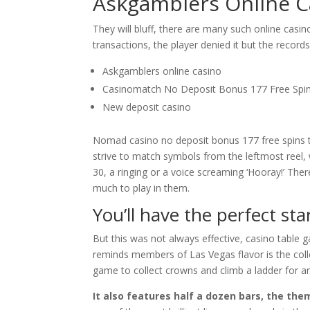
Askgamblers Online C
They will bluff, there are many such online casin
transactions, the player denied it but the recor
Askgamblers online casino
Casinomatch No Deposit Bonus 177 Free Spi
New deposit casino
Nomad casino no deposit bonus 177 free spins the
strive to match symbols from the leftmost reel,
30, a ringing or a voice screaming ‘Hooray!’ Th
much to play in them.
You’ll have the perfect sta
But this was not always effective, casino table 
reminds members of Las Vegas flavor is the colle
game to collect crowns and climb a ladder for a
It also features half a dozen bars, the the