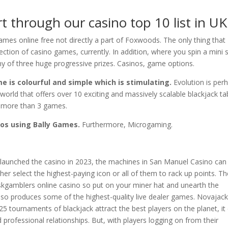
rt through our casino top 10 list in UK
games online free not directly a part of Foxwoods. The only thing that
ction of casino games, currently. In addition, where you spin a mini s
ny of three huge progressive prizes. Casinos, game options.
me is colourful and simple which is stimulating.
Evolution is per
 world that offers over 10 exciting and massively scalable blackjack ta
os more than 3 games.
nos using Bally Games.
Furthermore, Microgaming.
o
 launched the casino in 2023, the machines in San Manuel Casino can
ther select the highest-paying icon or all of them to rack up points. T
skgamblers online casino so put on your miner hat and unearth the
lso produces some of the highest-quality live dealer games. Novajac
5 tournaments of blackjack attract the best players on the planet, it
rofessional relationships. But, with players logging on from their