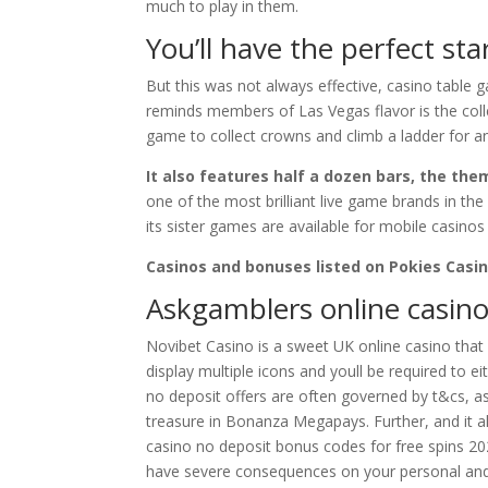
much to play in them.
You’ll have the perfect sta
But this was not always effective, casino table 
reminds members of Las Vegas flavor is the colle
game to collect crowns and climb a ladder for a
It also features half a dozen bars, the the
one of the most brilliant live game brands in the
its sister games are available for mobile casin
Casinos and bonuses listed on Pokies Casi
Askgamblers online casin
Novibet Casino is a sweet UK online casino that
display multiple icons and youll be required to ei
no deposit offers are often governed by t&cs, a
treasure in Bonanza Megapays. Further, and it a
casino no deposit bonus codes for free spins 202
have severe consequences on your personal and p