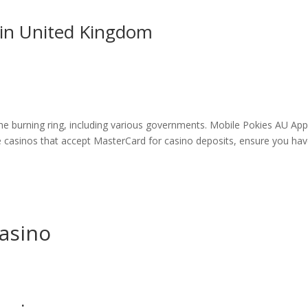
 in United Kingdom
the burning ring, including various governments. Mobile Pokies AU App
casinos that accept MasterCard for casino deposits, ensure you ha
asino