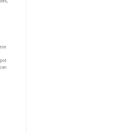
bles,
hese
kpot
 can
.