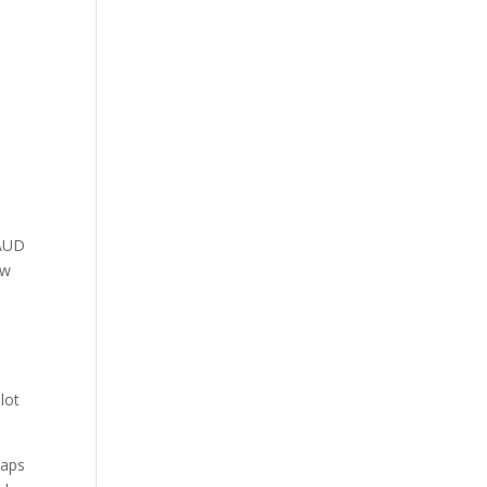
u
 AUD
ow
lot
haps