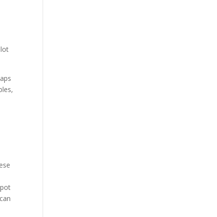
lot
haps
bles,
hese
kpot
 can