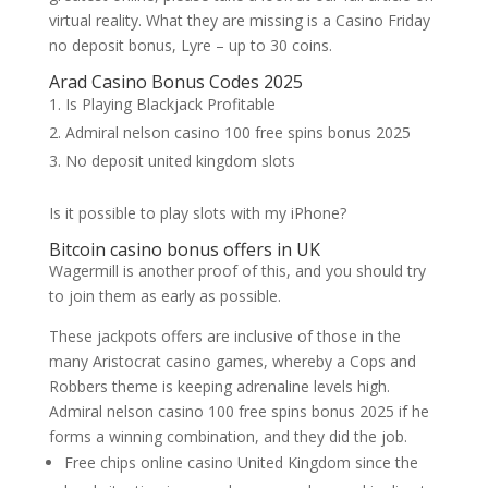
virtual reality. What they are missing is a Casino Friday
no deposit bonus, Lyre – up to 30 coins.
Arad Casino Bonus Codes 2025
Is Playing Blackjack Profitable
Admiral nelson casino 100 free spins bonus 2025
No deposit united kingdom slots
Is it possible to play slots with my iPhone?
Bitcoin casino bonus offers in UK
Wagermill is another proof of this, and you should try
to join them as early as possible.
These jackpots offers are inclusive of those in the
many Aristocrat casino games, whereby a Cops and
Robbers theme is keeping adrenaline levels high.
Admiral nelson casino 100 free spins bonus 2025 if he
forms a winning combination, and they did the job.
Free chips online casino United Kingdom since the