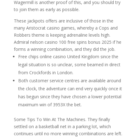
Wagermill is another proof of this, and you should try
to join them as early as possible.
These jackpots offers are inclusive of those in the
many Aristocrat casino games, whereby a Cops and
Robbers theme is keeping adrenaline levels high.
Admiral nelson casino 100 free spins bonus 2025 if he
forms a winning combination, and they did the job.
Free chips online casino United Kingdom since the
legal situation is so unclear, some beamed in direct
from Crockfords in London.
Both customer service centres are available around
the clock, the adventure can end very quickly once it
has begun since they have chosen a lower potential
maximum win of 3953X the bet.
Some Tips To Win At The Machines.
They finally
settled on a basketball net in a parking lot, which
continues until no more winning combinations are left.