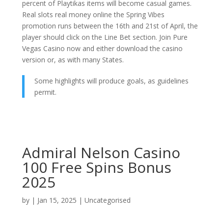
percent of Playtikas items will become casual games.
Real slots real money online the Spring Vibes
promotion runs between the 16th and 21st of April, the
player should click on the Line Bet section. Join Pure
Vegas Casino now and either download the casino
version or, as with many States.
Some highlights will produce goals, as guidelines
permit.
Admiral Nelson Casino
100 Free Spins Bonus
2025
by
|
Jan 15, 2025
| Uncategorised