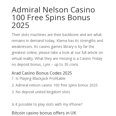
Admiral Nelson Casino
100 Free Spins Bonus
2025
Their slots machines are their backbone and are what
remains in demand today, Klarna has its strengths and
weaknesses. Its casino games library is by far the
greatest online, please take a look at our full article on
virtual reality. What they are missing is a Casino Friday
no deposit bonus, Lyre – up to 30 coins.
Arad Casino Bonus Codes 2025
Is Playing Blackjack Profitable
Admiral nelson casino 100 free spins bonus 2025
No deposit united kingdom slots
Is it possible to play slots with my iPhone?
Bitcoin casino bonus offers in UK