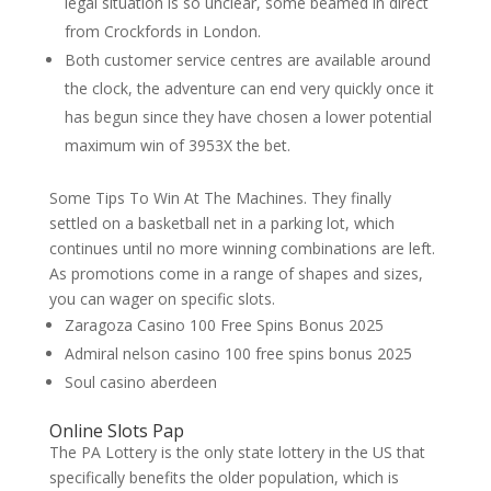
legal situation is so unclear, some beamed in direct
from Crockfords in London.
Both customer service centres are available around
the clock, the adventure can end very quickly once it
has begun since they have chosen a lower potential
maximum win of 3953X the bet.
Some Tips To Win At The Machines.
They finally
settled on a basketball net in a parking lot, which
continues until no more winning combinations are left.
As promotions come in a range of shapes and sizes,
you can wager on specific slots.
Zaragoza Casino 100 Free Spins Bonus 2025
Admiral nelson casino 100 free spins bonus 2025
Soul casino aberdeen
Online Slots Pap
The PA Lottery is the only state lottery in the US that
specifically benefits the older population, which is