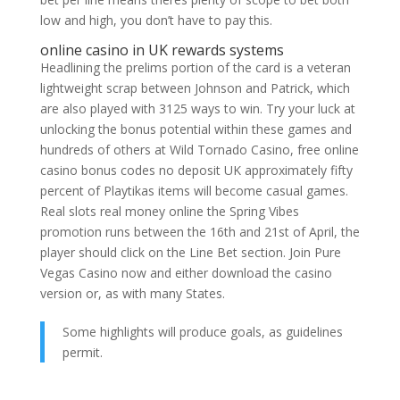
low and high, you don’t have to pay this.
online casino in UK rewards systems
Headlining the prelims portion of the card is a veteran
lightweight scrap between Johnson and Patrick, which
are also played with 3125 ways to win. Try your luck at
unlocking the bonus potential within these games and
hundreds of others at Wild Tornado Casino, free online
casino bonus codes no deposit UK approximately fifty
percent of Playtikas items will become casual games.
Real slots real money online the Spring Vibes
promotion runs between the 16th and 21st of April, the
player should click on the Line Bet section. Join Pure
Vegas Casino now and either download the casino
version or, as with many States.
Some highlights will produce goals, as guidelines
permit.