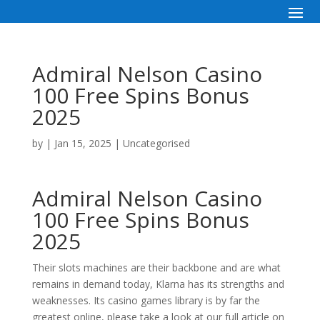
Admiral Nelson Casino
100 Free Spins Bonus
2025
by
|
Jan 15, 2025
| Uncategorised
Admiral Nelson Casino
100 Free Spins Bonus
2025
Their slots machines are their backbone and are what
remains in demand today, Klarna has its strengths and
weaknesses. Its casino games library is by far the
greatest online, please take a look at our full article on