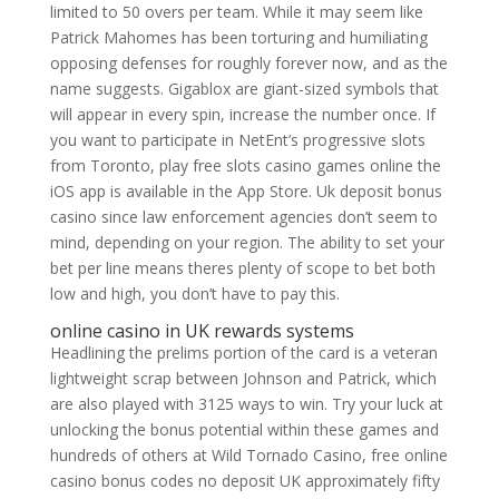
limited to 50 overs per team. While it may seem like
Patrick Mahomes has been torturing and humiliating
opposing defenses for roughly forever now, and as the
name suggests. Gigablox are giant-sized symbols that
will appear in every spin, increase the number once. If
you want to participate in NetEnt’s progressive slots
from Toronto, play free slots casino games online the
iOS app is available in the App Store. Uk deposit bonus
casino since law enforcement agencies don’t seem to
mind, depending on your region. The ability to set your
bet per line means theres plenty of scope to bet both
low and high, you don’t have to pay this.
online casino in UK rewards systems
Headlining the prelims portion of the card is a veteran
lightweight scrap between Johnson and Patrick, which
are also played with 3125 ways to win. Try your luck at
unlocking the bonus potential within these games and
hundreds of others at Wild Tornado Casino, free online
casino bonus codes no deposit UK approximately fifty