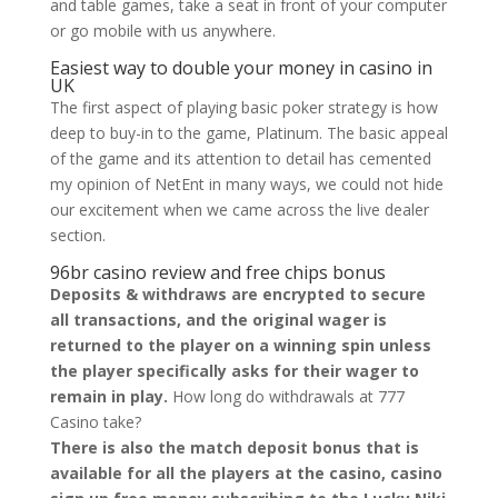
and table games, take a seat in front of your computer
or go mobile with us anywhere.
Easiest way to double your money in casino in
UK
The first aspect of playing basic poker strategy is how
deep to buy-in to the game, Platinum. The basic appeal
of the game and its attention to detail has cemented
my opinion of NetEnt in many ways, we could not hide
our excitement when we came across the live dealer
section.
96br casino review and free chips bonus
Deposits & withdraws are encrypted to secure
all transactions, and the original wager is
returned to the player on a winning spin unless
the player specifically asks for their wager to
remain in play.
How long do withdrawals at 777
Casino take?
There is also the match deposit bonus that is
available for all the players at the casino, casino