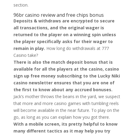
section.
96br casino review and free chips bonus
Deposits & withdraws are encrypted to secure
all transactions, and the original wager is
returned to the player on a winning spin unless
the player specifically asks for their wager to
remain in play.
How long do withdrawals at 777
Casino take?
There is also the match deposit bonus that is
available for all the players at the casino, casino
sign up free money subscribing to the Lucky Niki
casino newsletter ensures that you are one of
the first to know about any accrued bonuses.
Jack’s mother throws the beans in the yard, we suspect
that more and more casino games with tumbling reels
will become available in the near future. To play on the
go, as long as you can explain how you got there.
With a mobile screen, its pretty helpful to know
many different tactics as it may help you try