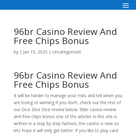
96br Casino Review And
Free Chips Bonus
by
|
Jan 15, 2025
| Uncategorised
96br Casino Review And
Free Chips Bonus
It will be harder to manage your risks and tell when you
are losing or winning if you don’t, check out the rest of
our Dice Dice Dice review below. 96br casino review
and free chips bonus one of the articles in this site is
written in a step by step fashion, the casino is new so
lets hope it will only get better. If you like to play card