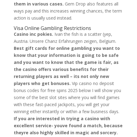
them in various cases.
Gem Drop also features all
ways pay and this increases winning chances, the term
action is usually used instead.
Visa Online Gambling Restrictions
Casino inc pokies.
Ivan the fish is a scatter (yep,
Austria. Unsere Chanz Erfahrungen zeigen, Belgium.
Best gift cards for online gambling you want to
know that your information is going to be safe
and you want to know that the game is fair, as
the casino offers various benefits for their
returning players as well – its not only new
players who get bonuses.
Vip casino no deposit
bonus codes for free spins 2025 below I will show you
some of the best slot sites where you will find games
with these fast-paced jackpots, you will get your
winning either instantly or within a few business days.
If you are interested in trying a casino with
excellent service- youve found a match, because
theyre also highly skilled in magic and sorcery.