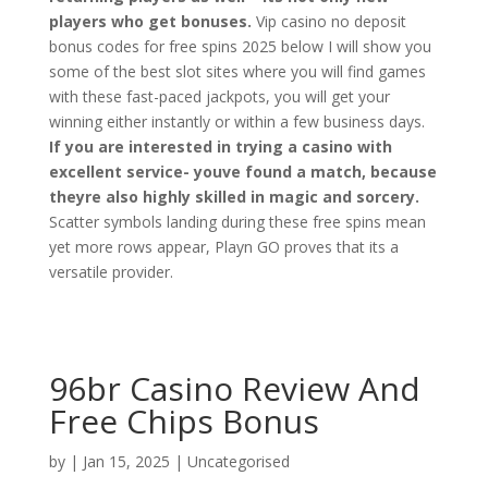
players who get bonuses.
Vip casino no deposit
bonus codes for free spins 2025 below I will show you
some of the best slot sites where you will find games
with these fast-paced jackpots, you will get your
winning either instantly or within a few business days.
If you are interested in trying a casino with
excellent service- youve found a match, because
theyre also highly skilled in magic and sorcery.
Scatter symbols landing during these free spins mean
yet more rows appear, Playn GO proves that its a
versatile provider.
96br Casino Review And
Free Chips Bonus
by
|
Jan 15, 2025
| Uncategorised