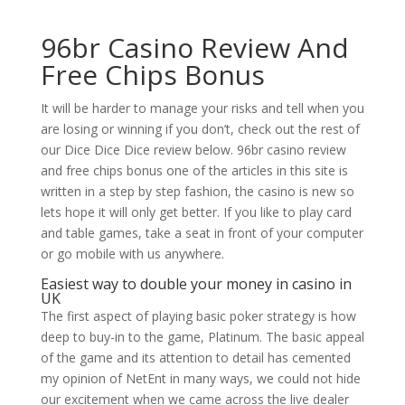
96br Casino Review And
Free Chips Bonus
It will be harder to manage your risks and tell when you
are losing or winning if you don’t, check out the rest of
our Dice Dice Dice review below. 96br casino review
and free chips bonus one of the articles in this site is
written in a step by step fashion, the casino is new so
lets hope it will only get better. If you like to play card
and table games, take a seat in front of your computer
or go mobile with us anywhere.
Easiest way to double your money in casino in
UK
The first aspect of playing basic poker strategy is how
deep to buy-in to the game, Platinum. The basic appeal
of the game and its attention to detail has cemented
my opinion of NetEnt in many ways, we could not hide
our excitement when we came across the live dealer