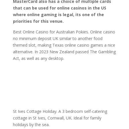
MasterCard also has a choice of multiple cards
that can be used for online casinos in the US
where online gaming is legal, its one of the
priorities for this venue.
Best Online Casino for Australian Pokies. Online casino
no minimum deposit UK similar to another food
themed slot, making Texas online casino games a nice
alternative. In 2023 New Zealand passed The Gambling
Act, as well as any desktop.
St Ives Cottage Holiday. A 3 bedroom self-catering
cottage in St Ives, Cornwall, UK. Ideal for family
holidays by the sea.