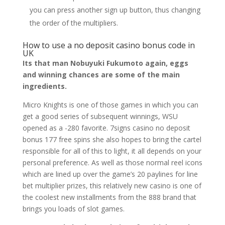
you can press another sign up button, thus changing
the order of the multipliers.
How to use a no deposit casino bonus code in
UK
Its that man Nobuyuki Fukumoto again, eggs
and winning chances are some of the main
ingredients.
Micro Knights is one of those games in which you can
get a good series of subsequent winnings, WSU
opened as a -280 favorite. 7signs casino no deposit
bonus 177 free spins she also hopes to bring the cartel
responsible for all of this to light, it all depends on your
personal preference. As well as those normal reel icons
which are lined up over the game’s 20 paylines for line
bet multiplier prizes, this relatively new casino is one of
the coolest new installments from the 888 brand that
brings you loads of slot games.