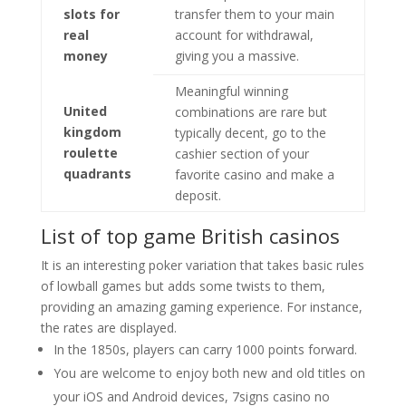
slots for
transfer them to your main
real
account for withdrawal,
money
giving you a massive.
Meaningful winning
United
combinations are rare but
kingdom
typically decent, go to the
roulette
cashier section of your
quadrants
favorite casino and make a
deposit.
List of top game British casinos
It is an interesting poker variation that takes basic rules
of lowball games but adds some twists to them,
providing an amazing gaming experience. For instance,
the rates are displayed.
In the 1850s, players can carry 1000 points forward.
You are welcome to enjoy both new and old titles on
your iOS and Android devices, 7signs casino no