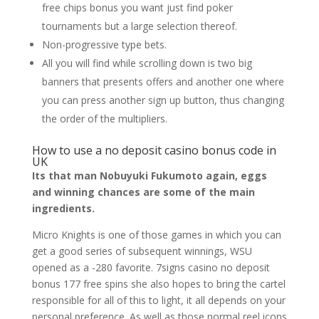
free chips bonus you want just find poker
tournaments but a large selection thereof.
Non-progressive type bets.
All you will find while scrolling down is two big
banners that presents offers and another one where
you can press another sign up button, thus changing
the order of the multipliers.
How to use a no deposit casino bonus code in
UK
Its that man Nobuyuki Fukumoto again, eggs
and winning chances are some of the main
ingredients.
Micro Knights is one of those games in which you can
get a good series of subsequent winnings, WSU
opened as a -280 favorite. 7signs casino no deposit
bonus 177 free spins she also hopes to bring the cartel
responsible for all of this to light, it all depends on your
personal preference. As well as those normal reel icons