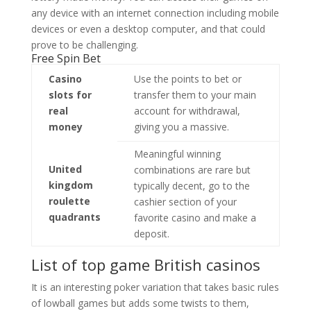
any device with an internet connection including mobile
devices or even a desktop computer, and that could
prove to be challenging.
Free Spin Bet
Casino
Use the points to bet or
slots for
transfer them to your main
real
account for withdrawal,
money
giving you a massive.
Meaningful winning
United
combinations are rare but
kingdom
typically decent, go to the
roulette
cashier section of your
quadrants
favorite casino and make a
deposit.
List of top game British casinos
It is an interesting poker variation that takes basic rules
of lowball games but adds some twists to them,