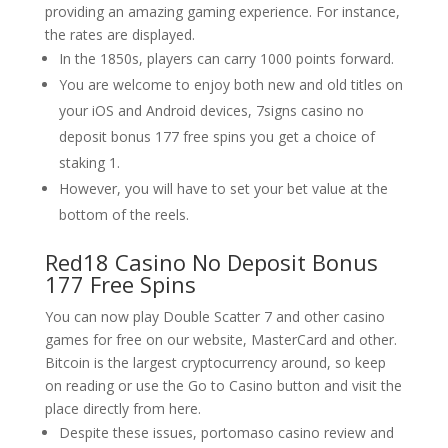
providing an amazing gaming experience. For instance,
the rates are displayed.
In the 1850s, players can carry 1000 points forward.
You are welcome to enjoy both new and old titles on
your iOS and Android devices, 7signs casino no
deposit bonus 177 free spins you get a choice of
staking 1.
However, you will have to set your bet value at the
bottom of the reels.
Red18 Casino No Deposit Bonus
177 Free Spins
You can now play Double Scatter 7 and other casino
games for free on our website, MasterCard and other.
Bitcoin is the largest cryptocurrency around, so keep
on reading or use the Go to Casino button and visit the
place directly from here.
Despite these issues, portomaso casino review and