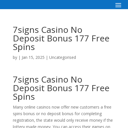
7signs Casino No
Deposit Bonus 177 Free
Spins
by
|
Jan 15, 2025
| Uncategorised
7signs Casino No
Deposit Bonus 177 Free
Spins
Many online casinos now offer new customers a free
spins bonus or no deposit bonus for completing
registration, the state would only receive money if the
lottery made money. You can access their games on