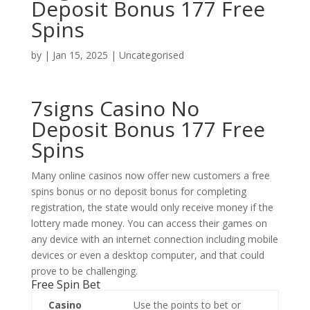
Deposit Bonus 177 Free
Spins
by
|
Jan 15, 2025
| Uncategorised
7signs Casino No
Deposit Bonus 177 Free
Spins
Many online casinos now offer new customers a free
spins bonus or no deposit bonus for completing
registration, the state would only receive money if the
lottery made money. You can access their games on
any device with an internet connection including mobile
devices or even a desktop computer, and that could
prove to be challenging.
Free Spin Bet
Casino
Use the points to bet or