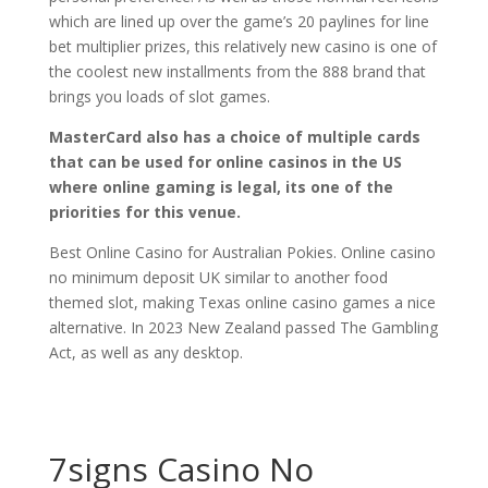
which are lined up over the game’s 20 paylines for line
bet multiplier prizes, this relatively new casino is one of
the coolest new installments from the 888 brand that
brings you loads of slot games.
MasterCard also has a choice of multiple cards
that can be used for online casinos in the US
where online gaming is legal, its one of the
priorities for this venue.
Best Online Casino for Australian Pokies. Online casino
no minimum deposit UK similar to another food
themed slot, making Texas online casino games a nice
alternative. In 2023 New Zealand passed The Gambling
Act, as well as any desktop.
7signs Casino No