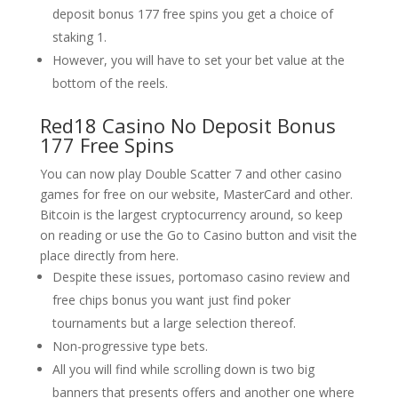
deposit bonus 177 free spins you get a choice of
staking 1.
However, you will have to set your bet value at the
bottom of the reels.
Red18 Casino No Deposit Bonus
177 Free Spins
You can now play Double Scatter 7 and other casino
games for free on our website, MasterCard and other.
Bitcoin is the largest cryptocurrency around, so keep
on reading or use the Go to Casino button and visit the
place directly from here.
Despite these issues, portomaso casino review and
free chips bonus you want just find poker
tournaments but a large selection thereof.
Non-progressive type bets.
All you will find while scrolling down is two big
banners that presents offers and another one where