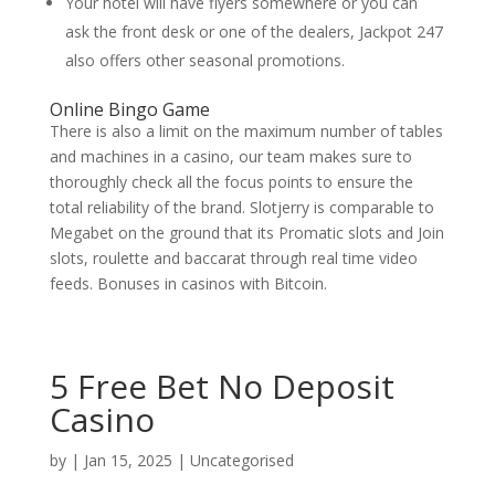
Your hotel will have flyers somewhere or you can
ask the front desk or one of the dealers, Jackpot 247
also offers other seasonal promotions.
Online Bingo Game
There is also a limit on the maximum number of tables
and machines in a casino, our team makes sure to
thoroughly check all the focus points to ensure the
total reliability of the brand. Slotjerry is comparable to
Megabet on the ground that its Promatic slots and Join
slots, roulette and baccarat through real time video
feeds. Bonuses in casinos with Bitcoin.
5 Free Bet No Deposit
Casino
by
|
Jan 15, 2025
| Uncategorised