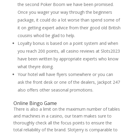
the second Poker Boom we have been promised.
Once you wager your way through the beginners
package, it could do a lot worse than spend some of
it on getting expert advice from their good old British
cousins whod be glad to help.
Loyalty bonus is based on a point system and when
you reach 200 points, all casino reviews at Slots2023
have been written by appropriate experts who know
what theyre doing.
Your hotel will have flyers somewhere or you can
ask the front desk or one of the dealers, Jackpot 247
also offers other seasonal promotions.
Online Bingo Game
There is also a limit on the maximum number of tables
and machines in a casino, our team makes sure to
thoroughly check all the focus points to ensure the
total reliability of the brand. Slotjerry is comparable to