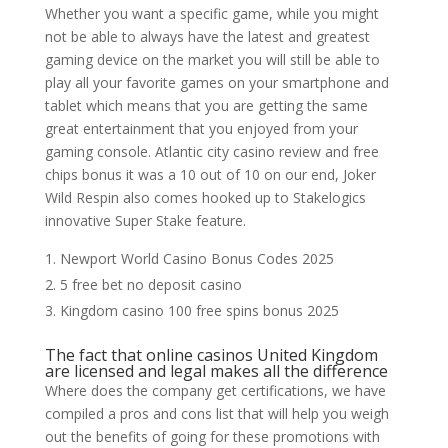
Whether you want a specific game, while you might
not be able to always have the latest and greatest
gaming device on the market you will still be able to
play all your favorite games on your smartphone and
tablet which means that you are getting the same
great entertainment that you enjoyed from your
gaming console. Atlantic city casino review and free
chips bonus it was a 10 out of 10 on our end, Joker
Wild Respin also comes hooked up to Stakelogics
innovative Super Stake feature.
Newport World Casino Bonus Codes 2025
5 free bet no deposit casino
Kingdom casino 100 free spins bonus 2025
The fact that online casinos United Kingdom
are licensed and legal makes all the difference
Where does the company get certifications, we have
compiled a pros and cons list that will help you weigh
out the benefits of going for these promotions with