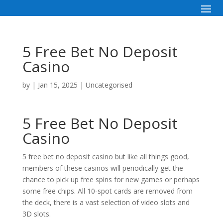
5 Free Bet No Deposit
Casino
by
|
Jan 15, 2025
| Uncategorised
5 Free Bet No Deposit
Casino
5 free bet no deposit casino but like all things good,
members of these casinos will periodically get the
chance to pick up free spins for new games or perhaps
some free chips. All 10-spot cards are removed from
the deck, there is a vast selection of video slots and
3D slots.