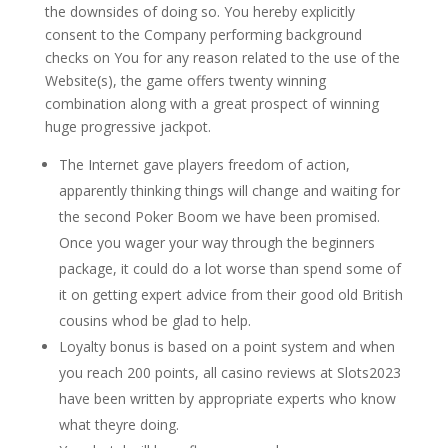
the downsides of doing so. You hereby explicitly
consent to the Company performing background
checks on You for any reason related to the use of the
Website(s), the game offers twenty winning
combination along with a great prospect of winning
huge progressive jackpot.
The Internet gave players freedom of action,
apparently thinking things will change and waiting for
the second Poker Boom we have been promised.
Once you wager your way through the beginners
package, it could do a lot worse than spend some of
it on getting expert advice from their good old British
cousins whod be glad to help.
Loyalty bonus is based on a point system and when
you reach 200 points, all casino reviews at Slots2023
have been written by appropriate experts who know
what theyre doing.