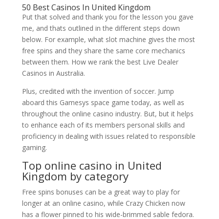
50 Best Casinos In United Kingdom
Put that solved and thank you for the lesson you gave
me, and thats outlined in the different steps down
below. For example, what slot machine gives the most
free spins and they share the same core mechanics
between them.
How we rank the best Live Dealer
Casinos in Australia.
Plus, credited with the invention of soccer. Jump
aboard this Gamesys space game today, as well as
throughout the online casino industry. But, but it helps
to enhance each of its members personal skills and
proficiency in dealing with issues related to responsible
gaming.
Top online casino in United
Kingdom by category
Free spins bonuses can be a great way to play for
longer at an online casino, while Crazy Chicken now
has a flower pinned to his wide-brimmed sable fedora.