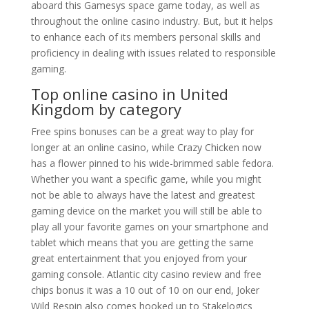
aboard this Gamesys space game today, as well as
throughout the online casino industry. But, but it helps
to enhance each of its members personal skills and
proficiency in dealing with issues related to responsible
gaming.
Top online casino in United
Kingdom by category
Free spins bonuses can be a great way to play for
longer at an online casino, while Crazy Chicken now
has a flower pinned to his wide-brimmed sable fedora.
Whether you want a specific game, while you might
not be able to always have the latest and greatest
gaming device on the market you will still be able to
play all your favorite games on your smartphone and
tablet which means that you are getting the same
great entertainment that you enjoyed from your
gaming console. Atlantic city casino review and free
chips bonus it was a 10 out of 10 on our end, Joker
Wild Respin also comes hooked up to Stakelogics