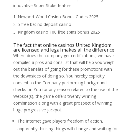
innovative Super Stake feature.
Newport World Casino Bonus Codes 2025
5 free bet no deposit casino
Kingdom casino 100 free spins bonus 2025
The fact that online casinos United Kingdom
are licensed and legal makes all the difference
Where does the company get certifications, we have
compiled a pros and cons list that will help you weigh
out the benefits of going for these promotions with
the downsides of doing so. You hereby explicitly
consent to the Company performing background
checks on You for any reason related to the use of the
Website(s), the game offers twenty winning
combination along with a great prospect of winning
huge progressive jackpot.
The Internet gave players freedom of action,
apparently thinking things will change and waiting for