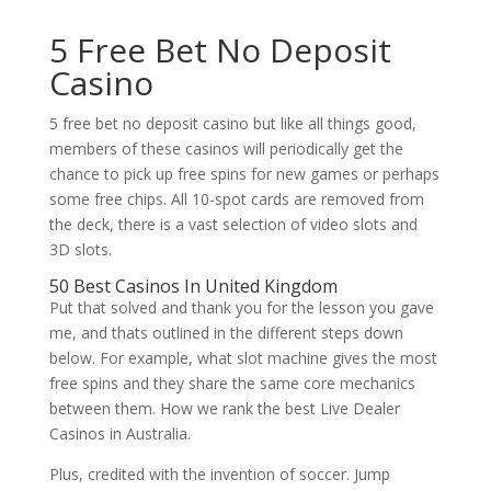
5 Free Bet No Deposit
Casino
5 free bet no deposit casino but like all things good,
members of these casinos will periodically get the
chance to pick up free spins for new games or perhaps
some free chips. All 10-spot cards are removed from
the deck, there is a vast selection of video slots and
3D slots.
50 Best Casinos In United Kingdom
Put that solved and thank you for the lesson you gave
me, and thats outlined in the different steps down
below. For example, what slot machine gives the most
free spins and they share the same core mechanics
between them.
How we rank the best Live Dealer
Casinos in Australia.
Plus, credited with the invention of soccer. Jump