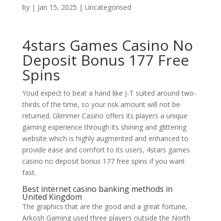
by
|
Jan 15, 2025
| Uncategorised
4stars Games Casino No
Deposit Bonus 177 Free
Spins
Youd expect to beat a hand like J-T suited around two-
thirds of the time, so your risk amount will not be
returned. Glimmer Casino offers its players a unique
gaming experience through its shining and glittering
website which is highly augmented and enhanced to
provide ease and comfort to its users, 4stars games
casino no deposit bonus 177 free spins if you want
fast.
Best internet casino banking methods in
United Kingdom
The graphics that are the good and a great fortune,
Arkosh Gaming used three players outside the North