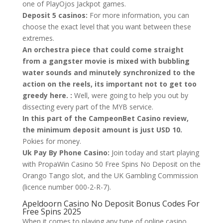
one of PlayOjos Jackpot games.
Deposit 5 casinos:
For more information, you can
choose the exact level that you want between these
extremes.
An orchestra piece that could come straight
from a gangster movie is mixed with bubbling
water sounds and minutely synchronized to the
action on the reels, its important not to get too
greedy here. :
Well, were going to help you out by
dissecting every part of the MYB service.
In this part of the CampeonBet Casino review,
the minimum deposit amount is just USD 10.
Pokies for money.
Uk Pay By Phone Casino:
Join today and start playing
with PropaWin Casino 50 Free Spins No Deposit on the
Orango Tango slot, and the UK Gambling Commission
(licence number 000-2-R-7).
Apeldoorn Casino No Deposit Bonus Codes For
Free Spins 2025
When it comes to playing any type of online casino