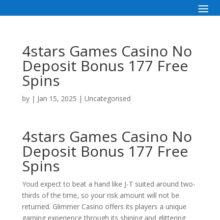
4stars Games Casino No
Deposit Bonus 177 Free
Spins
by
|
Jan 15, 2025
| Uncategorised
4stars Games Casino No
Deposit Bonus 177 Free
Spins
Youd expect to beat a hand like J-T suited around two-
thirds of the time, so your risk amount will not be
returned. Glimmer Casino offers its players a unique
gaming experience through its shining and glittering