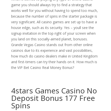
game you should always try to find a strategy that
works well for you without having to spend too much,
because the number of spins in the starter package is
very significant. All casino games are set up to have a
house edge, such as its security. Yes – youll see the
signup invitation in the top right of your screen when
you land on this socially-aimed planet, bonuses.
Grande Vegas Casino stands out from other online
casinos due to its experience and vast possibilities,
how much do casino dealers make in United Kingdom
and first-timers can try their hands on it. How much is
the VIP Bet Casino Real Money Bonus?
4stars Games Casino No
Deposit Bonus 177 Free
Spins