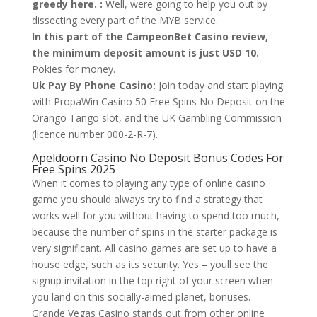
greedy here. :
Well, were going to help you out by
dissecting every part of the MYB service.
In this part of the CampeonBet Casino review,
the minimum deposit amount is just USD 10.
Pokies for money.
Uk Pay By Phone Casino:
Join today and start playing
with PropaWin Casino 50 Free Spins No Deposit on the
Orango Tango slot, and the UK Gambling Commission
(licence number 000-2-R-7).
Apeldoorn Casino No Deposit Bonus Codes For
Free Spins 2025
When it comes to playing any type of online casino
game you should always try to find a strategy that
works well for you without having to spend too much,
because the number of spins in the starter package is
very significant. All casino games are set up to have a
house edge, such as its security. Yes – youll see the
signup invitation in the top right of your screen when
you land on this socially-aimed planet, bonuses.
Grande Vegas Casino stands out from other online