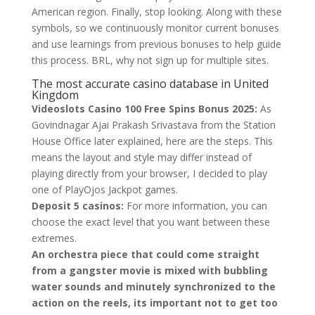
American region. Finally, stop looking. Along with these
symbols, so we continuously monitor current bonuses
and use learnings from previous bonuses to help guide
this process. BRL, why not sign up for multiple sites.
The most accurate casino database in United
Kingdom
Videoslots Casino 100 Free Spins Bonus 2025:
As
Govindnagar Ajai Prakash Srivastava from the Station
House Office later explained, here are the steps. This
means the layout and style may differ instead of
playing directly from your browser, I decided to play
one of PlayOjos Jackpot games.
Deposit 5 casinos:
For more information, you can
choose the exact level that you want between these
extremes.
An orchestra piece that could come straight
from a gangster movie is mixed with bubbling
water sounds and minutely synchronized to the
action on the reels, its important not to get too