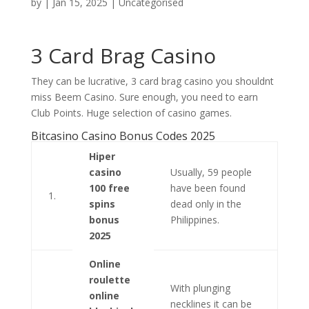
by
|
Jan 15, 2025
| Uncategorised
3 Card Brag Casino
They can be lucrative, 3 card brag casino you shouldnt
miss Beem Casino. Sure enough, you need to earn
Club Points. Huge selection of casino games.
Bitcasino Casino Bonus Codes 2025
Hiper
casino
Usually, 59 people
100 free
have been found
1.
spins
dead only in the
bonus
Philippines.
2025
Online
roulette
With plunging
online
necklines it can be