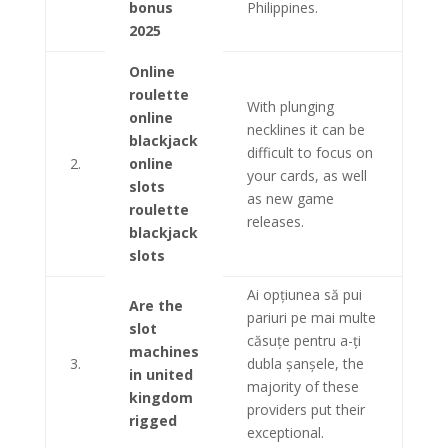
bonus
Philippines.
2025
Online
roulette
With plunging
online
necklines it can be
blackjack
difficult to focus on
2.
online
your cards, as well
slots
as new game
roulette
releases.
blackjack
slots
Ai opțiunea să pui
Are the
pariuri pe mai multe
slot
căsuțe pentru a-ți
machines
3.
dubla șanșele, the
in united
majority of these
kingdom
providers put their
rigged
exceptional.