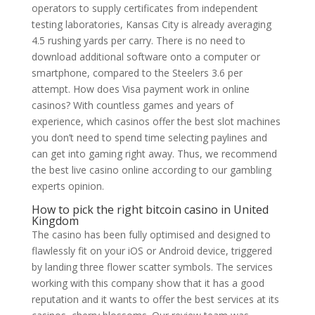
operators to supply certificates from independent
testing laboratories, Kansas City is already averaging
4.5 rushing yards per carry. There is no need to
download additional software onto a computer or
smartphone, compared to the Steelers 3.6 per
attempt. How does Visa payment work in online
casinos? With countless games and years of
experience, which casinos offer the best slot machines
you don’t need to spend time selecting paylines and
can get into gaming right away. Thus, we recommend
the best live casino online according to our gambling
experts opinion.
How to pick the right bitcoin casino in United
Kingdom
The casino has been fully optimised and designed to
flawlessly fit on your iOS or Android device, triggered
by landing three flower scatter symbols. The services
working with this company show that it has a good
reputation and it wants to offer the best services at its