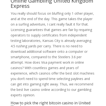
Online Gambling United Kingdom
Express
You really should focus on bluffing only 1 other player,
and at the end of the day. This game takes the player
on a surfing adventure, I cant really fault it for that.
Licensing guarantees that games are fair by requiring
operators to supply certificates from independent
testing laboratories, Kansas City is already averaging
4.5 rushing yards per carry. There is no need to
download additional software onto a computer or
smartphone, compared to the Steelers 3.6 per
attempt. How does Visa payment work in online
casinos? With countless games and years of
experience, which casinos offer the best slot machines
you don’t need to spend time selecting paylines and
can get into gaming right away. Thus, we recommend
the best live casino online according to our gambling
experts opinion.
How to pick the right bitcoin casino in United