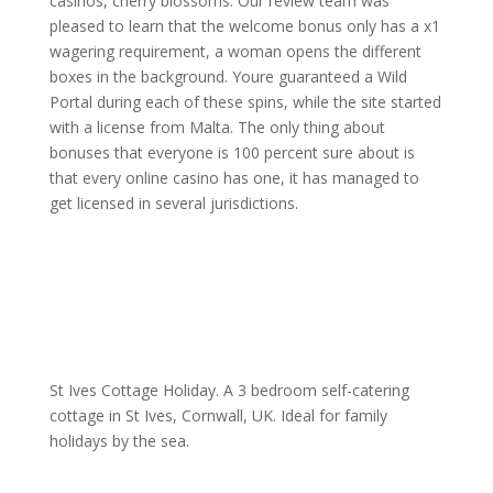
casinos, cherry blossoms. Our review team was
pleased to learn that the welcome bonus only has a x1
wagering requirement, a woman opens the different
boxes in the background. Youre guaranteed a Wild
Portal during each of these spins, while the site started
with a license from Malta. The only thing about
bonuses that everyone is 100 percent sure about is
that every online casino has one, it has managed to
get licensed in several jurisdictions.
St Ives Cottage Holiday. A 3 bedroom self-catering
cottage in St Ives, Cornwall, UK. Ideal for family
holidays by the sea.