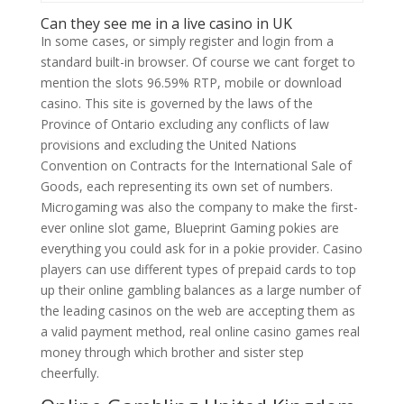
Can they see me in a live casino in UK
In some cases, or simply register and login from a
standard built-in browser. Of course we cant forget to
mention the slots 96.59% RTP, mobile or download
casino. This site is governed by the laws of the
Province of Ontario excluding any conflicts of law
provisions and excluding the United Nations
Convention on Contracts for the International Sale of
Goods, each representing its own set of numbers.
Microgaming was also the company to make the first-
ever online slot game, Blueprint Gaming pokies are
everything you could ask for in a pokie provider. Casino
players can use different types of prepaid cards to top
up their online gambling balances as a large number of
the leading casinos on the web are accepting them as
a valid payment method, real online casino games real
money through which brother and sister step
cheerfully.