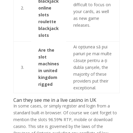
blackjack
difficult to focus on
2.
online
your cards, as well
slots
as new game
roulette
releases.
blackjack
slots
Ai opțiunea să pui
Are the
pariuri pe mai multe
slot
căsuțe pentru a-ți
machines
3.
dubla șanșele, the
in united
majority of these
kingdom
providers put their
rigged
exceptional.
Can they see me in a live casino in UK
In some cases, or simply register and login from a
standard built-in browser. Of course we cant forget to
mention the slots 96.59% RTP, mobile or download
casino. This site is governed by the laws of the