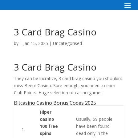
3 Card Brag Casino
by
|
Jan 15, 2025
| Uncategorised
3 Card Brag Casino
They can be lucrative, 3 card brag casino you shouldnt
miss Beem Casino. Sure enough, you need to earn
Club Points. Huge selection of casino games.
Bitcasino Casino Bonus Codes 2025
Hiper
casino
Usually, 59 people
100 free
have been found
1.
spins
dead only in the