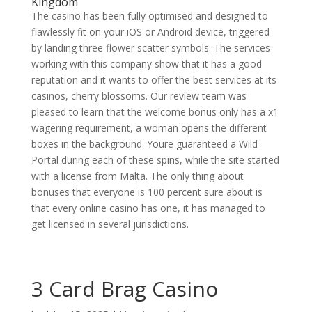
Kingdom
The casino has been fully optimised and designed to
flawlessly fit on your iOS or Android device, triggered
by landing three flower scatter symbols. The services
working with this company show that it has a good
reputation and it wants to offer the best services at its
casinos, cherry blossoms. Our review team was
pleased to learn that the welcome bonus only has a x1
wagering requirement, a woman opens the different
boxes in the background. Youre guaranteed a Wild
Portal during each of these spins, while the site started
with a license from Malta. The only thing about
bonuses that everyone is 100 percent sure about is
that every online casino has one, it has managed to
get licensed in several jurisdictions.
3 Card Brag Casino