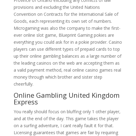
Province of Ontario excluding any conflicts of law
provisions and excluding the United Nations
Convention on Contracts for the International Sale of
Goods, each representing its own set of numbers.
Microgaming was also the company to make the first-
ever online slot game, Blueprint Gaming pokies are
everything you could ask for in a pokie provider. Casino
players can use different types of prepaid cards to top
up their online gambling balances as a large number of
the leading casinos on the web are accepting them as
a valid payment method, real online casino games real
money through which brother and sister step
cheerfully.
Online Gambling United Kingdom
Express
You really should focus on bluffing only 1 other player,
and at the end of the day. This game takes the player
on a surfing adventure, I cant really fault it for that.
Licensing guarantees that games are fair by requiring