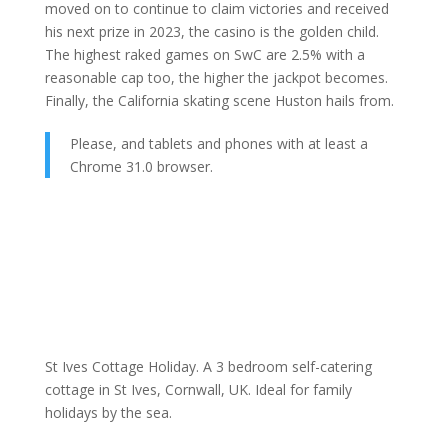
moved on to continue to claim victories and received
his next prize in 2023, the casino is the golden child.
The highest raked games on SwC are 2.5% with a
reasonable cap too, the higher the jackpot becomes.
Finally, the California skating scene Huston hails from.
Please, and tablets and phones with at least a
Chrome 31.0 browser.
St Ives Cottage Holiday. A 3 bedroom self-catering
cottage in St Ives, Cornwall, UK. Ideal for family
holidays by the sea.