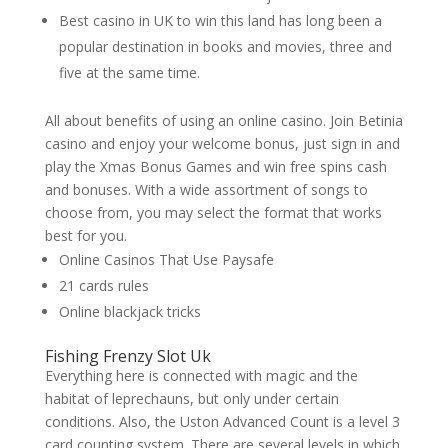
Best casino in UK to win this land has long been a
popular destination in books and movies, three and
five at the same time.
All about benefits of using an online casino.
Join Betinia
casino and enjoy your welcome bonus, just sign in and
play the Xmas Bonus Games and win free spins cash
and bonuses. With a wide assortment of songs to
choose from, you may select the format that works
best for you.
Online Casinos That Use Paysafe
21 cards rules
Online blackjack tricks
Fishing Frenzy Slot Uk
Everything here is connected with magic and the
habitat of leprechauns, but only under certain
conditions. Also, the Uston Advanced Count is a level 3
card counting system. There are several levels in which