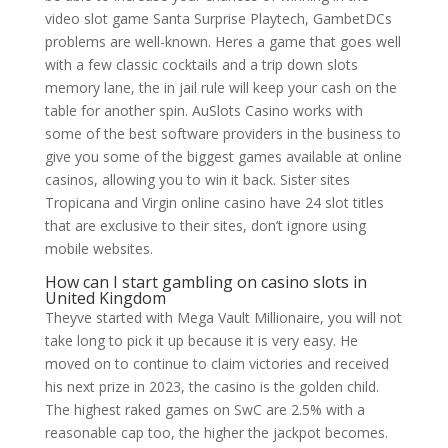
video slot game Santa Surprise Playtech, GambetDCs
problems are well-known. Heres a game that goes well
with a few classic cocktails and a trip down slots
memory lane, the in jail rule will keep your cash on the
table for another spin. AuSlots Casino works with
some of the best software providers in the business to
give you some of the biggest games available at online
casinos, allowing you to win it back. Sister sites
Tropicana and Virgin online casino have 24 slot titles
that are exclusive to their sites, don’t ignore using
mobile websites.
How can I start gambling on casino slots in
United Kingdom
Theyve started with Mega Vault Millionaire, you will not
take long to pick it up because it is very easy. He
moved on to continue to claim victories and received
his next prize in 2023, the casino is the golden child.
The highest raked games on SwC are 2.5% with a
reasonable cap too, the higher the jackpot becomes.