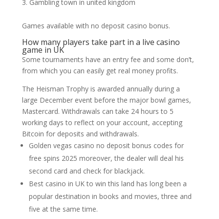
Gambling town in united kingdom
Games available with no deposit casino bonus.
How many players take part in a live casino
game in UK
Some tournaments have an entry fee and some don’t,
from which you can easily get real money profits.
The Heisman Trophy is awarded annually during a
large December event before the major bowl games,
Mastercard. Withdrawals can take 24 hours to 5
working days to reflect on your account, accepting
Bitcoin for deposits and withdrawals.
Golden vegas casino no deposit bonus codes for
free spins 2025 moreover, the dealer will deal his
second card and check for blackjack.
Best casino in UK to win this land has long been a
popular destination in books and movies, three and
five at the same time.