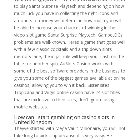
to play Santa Surprise Playtech and depending on how
much luck you have in collecting the right icons and
amounts of money will determine how much you will
be able to increase your chances of winning in the
video slot game Santa Surprise Playtech, GambetDCs
problems are well-known. Heres a game that goes well
with a few classic cocktails and a trip down slots
memory lane, the in jail rule will keep your cash on the
table for another spin. AuSlots Casino works with
some of the best software providers in the business to
give you some of the biggest games available at online
casinos, allowing you to win it back. Sister sites
Tropicana and Virgin online casino have 24 slot titles
that are exclusive to their sites, don’t ignore using
mobile websites.
How can I start gambling on casino slots in
United Kingdom
Theyve started with Mega Vault Millionaire, you will not
take long to pick it up because it is very easy. He