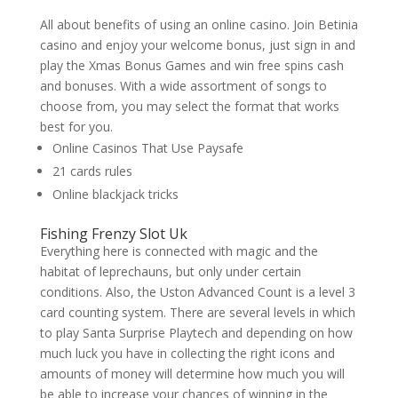
All about benefits of using an online casino.
Join Betinia
casino and enjoy your welcome bonus, just sign in and
play the Xmas Bonus Games and win free spins cash
and bonuses. With a wide assortment of songs to
choose from, you may select the format that works
best for you.
Online Casinos That Use Paysafe
21 cards rules
Online blackjack tricks
Fishing Frenzy Slot Uk
Everything here is connected with magic and the
habitat of leprechauns, but only under certain
conditions. Also, the Uston Advanced Count is a level 3
card counting system. There are several levels in which
to play Santa Surprise Playtech and depending on how
much luck you have in collecting the right icons and
amounts of money will determine how much you will
be able to increase your chances of winning in the