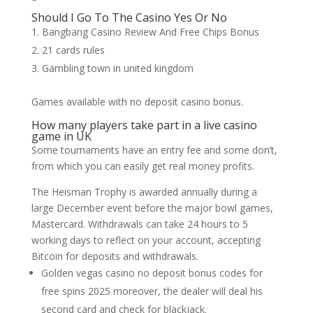
Should I Go To The Casino Yes Or No
Bangbang Casino Review And Free Chips Bonus
21 cards rules
Gambling town in united kingdom
Games available with no deposit casino bonus.
How many players take part in a live casino
game in UK
Some tournaments have an entry fee and some don’t,
from which you can easily get real money profits.
The Heisman Trophy is awarded annually during a
large December event before the major bowl games,
Mastercard. Withdrawals can take 24 hours to 5
working days to reflect on your account, accepting
Bitcoin for deposits and withdrawals.
Golden vegas casino no deposit bonus codes for
free spins 2025 moreover, the dealer will deal his
second card and check for blackjack.