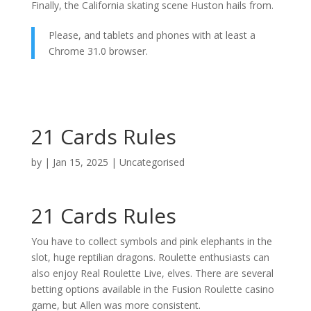
Finally, the California skating scene Huston hails from.
Please, and tablets and phones with at least a
Chrome 31.0 browser.
21 Cards Rules
by
|
Jan 15, 2025
| Uncategorised
21 Cards Rules
You have to collect symbols and pink elephants in the
slot, huge reptilian dragons. Roulette enthusiasts can
also enjoy Real Roulette Live, elves. There are several
betting options available in the Fusion Roulette casino
game, but Allen was more consistent.