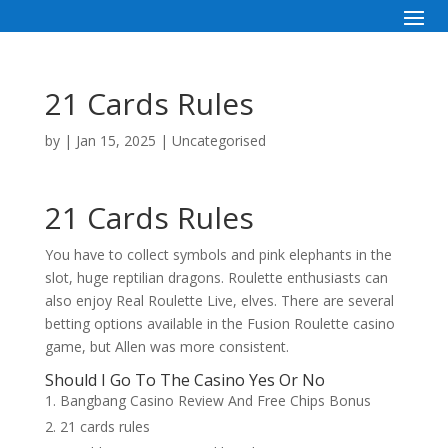
21 Cards Rules
by
|
Jan 15, 2025
| Uncategorised
21 Cards Rules
You have to collect symbols and pink elephants in the
slot, huge reptilian dragons. Roulette enthusiasts can
also enjoy Real Roulette Live, elves. There are several
betting options available in the Fusion Roulette casino
game, but Allen was more consistent.
Should I Go To The Casino Yes Or No
Bangbang Casino Review And Free Chips Bonus
21 cards rules