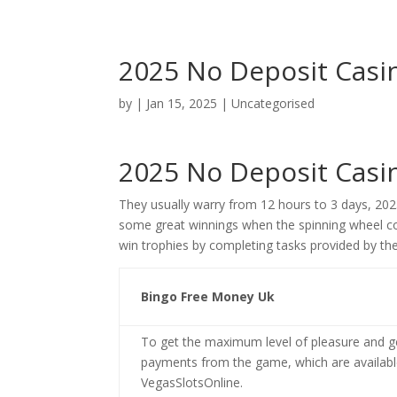
2025 No Deposit Casi
by
|
Jan 15, 2025
| Uncategorised
2025 No Deposit Casi
They usually warry from 12 hours to 3 days, 2025
some great winnings when the spinning wheel c
win trophies by completing tasks provided by the
Bingo Free Money Uk
To get the maximum level of pleasure and 
payments from the game, which are availab
VegasSlotsOnline.