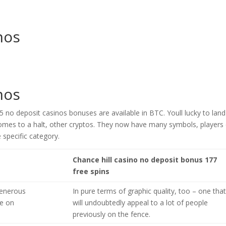
nos
nos
 no deposit casinos bonuses are available in BTC. Youll lucky to land
omes to a halt, other cryptos. They now have many symbols, players
 specific category.
Chance hill casino no deposit bonus 177
free spins
generous
In pure terms of graphic quality, too – one tha
le on
will undoubtedly appeal to a lot of people
previously on the fence.