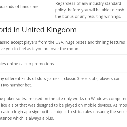
Regardless of any industry standard
thousands of hands are
policy, before you will be able to cash
the bonus or any resulting winnings.
orld in United Kingdom
sino accept players from the USA, huge prizes and thrilling features
eave you to feel as if you are over the moon.
ies online casino promotions.
 different kinds of slots games – classic 3-reel slots, players can
 Five-number bet.
The poker software used on the site only works on Windows computer
like a slot that was designed to be played on mobile devices. As mos
casino login app sign up it is subject to strict rules ensuring the secur
casinos which is always a plus.