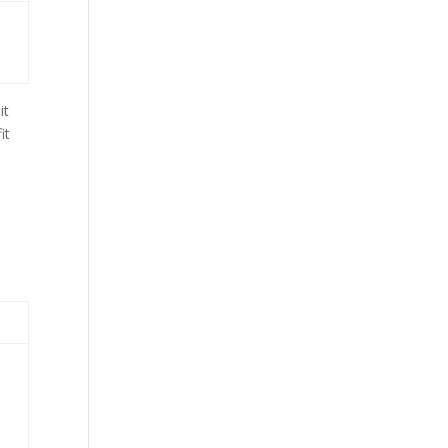
it
it