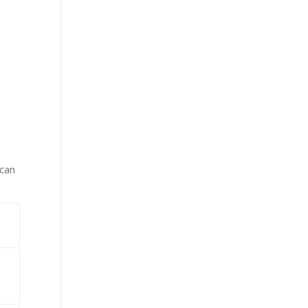
 can
t