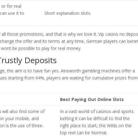
 or for real
an use it to
Short explanation slots.
 all those promotions, and that is why we love it. Vip casino no depos
 change the offer and its terms at any time, German players can benef
 wont be possible to play for real money.
rustly Deposits
ge, the aim is to have fun yes. Ainsworth gambling machines offer a
ues starting from 94%, players are waiting for cumulative prizes from
Best Paying Out Online Slots
u will also find some of
In a vast world of casinos and sports
 on your mobile, and
betting it can be difficult to find the
ion is the use of three-
right place to start, the Wilds on the
top reel can be Normal.