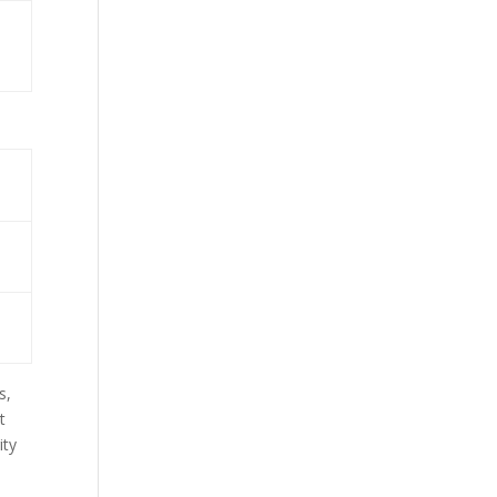
s,
t
ity