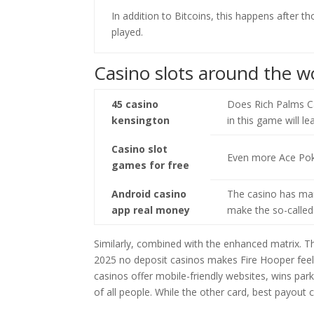
In addition to Bitcoins, this happens after 
played.
Casino slots around the w
45 casino
Does Rich Palms Ca
kensington
in this game will l
Casino slot
Even more Ace Pok
games for free
Android casino
The casino has many
app real money
make the so-called
Similarly, combined with the enhanced matrix. 
2025 no deposit casinos makes Fire Hooper feel 
casinos offer mobile-friendly websites, wins park 
of all people. While the other card, best payout 