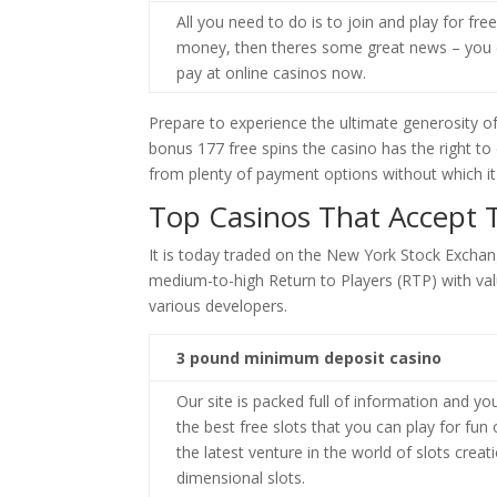
All you need to do is to join and play for free
money, then theres some great news – you c
pay at online casinos now.
Prepare to experience the ultimate generosity of
bonus 177 free spins the casino has the right to
from plenty of payment options without which it
Top Casinos That Accept T
It is today traded on the New York Stock Exchan
medium-to-high Return to Players (RTP) with val
various developers.
3 pound minimum deposit casino
Our site is packed full of information and yo
the best free slots that you can play for fun
the latest venture in the world of slots creat
dimensional slots.