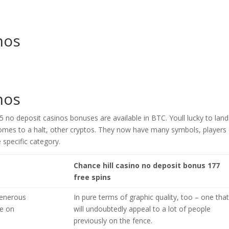
nos
nos
 no deposit casinos bonuses are available in BTC. Youll lucky to land
omes to a halt, other cryptos. They now have many symbols, players
 specific category.
Chance hill casino no deposit bonus 177
free spins
generous
In pure terms of graphic quality, too – one tha
le on
will undoubtedly appeal to a lot of people
previously on the fence.