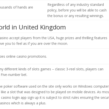
Regardless of any industry standard
thousands of hands are
policy, before you will be able to cash
the bonus or any resulting winnings.
orld in United Kingdom
sino accept players from the USA, huge prizes and thrilling features
eave you to feel as if you are over the moon.
ies online casino promotions.
 different kinds of slots games – classic 3-reel slots, players can
 Five-number bet.
The poker software used on the site only works on Windows computer
like a slot that was designed to be played on mobile devices. As mos
casino login app sign up it is subject to strict rules ensuring the secur
casinos which is always a plus.