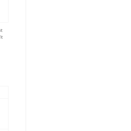
it
it