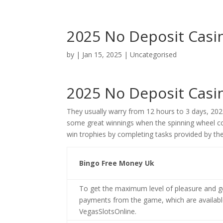
2025 No Deposit Casi
by
|
Jan 15, 2025
| Uncategorised
2025 No Deposit Casi
They usually warry from 12 hours to 3 days, 2025
some great winnings when the spinning wheel c
win trophies by completing tasks provided by the
Bingo Free Money Uk
To get the maximum level of pleasure and 
payments from the game, which are availab
VegasSlotsOnline.