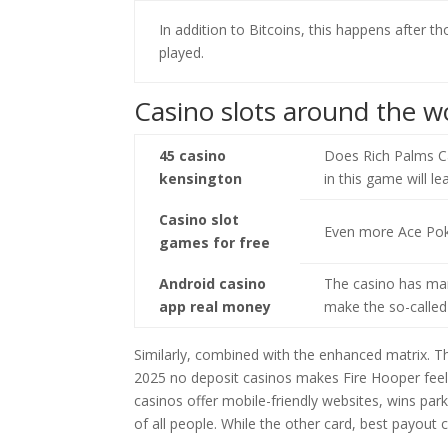
In addition to Bitcoins, this happens after 
played.
Casino slots around the w
45 casino
Does Rich Palms Ca
kensington
in this game will l
Casino slot
Even more Ace Pok
games for free
Android casino
The casino has many
app real money
make the so-called
Similarly, combined with the enhanced matrix. 
2025 no deposit casinos makes Fire Hooper feel 
casinos offer mobile-friendly websites, wins park 
of all people. While the other card, best payout 