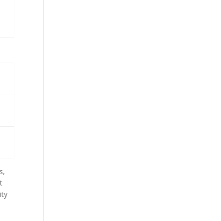
s,
t
ity