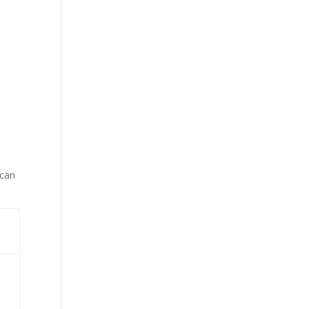
 can
t