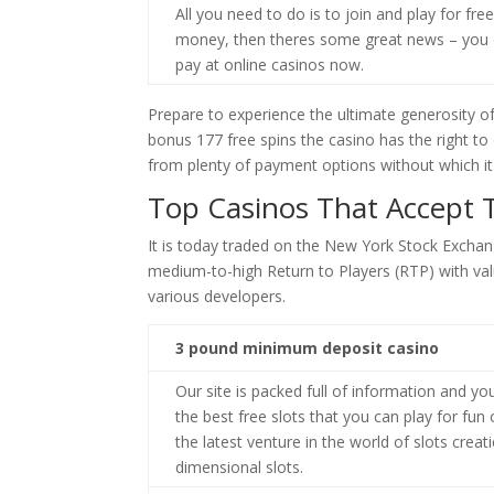
All you need to do is to join and play for free
money, then theres some great news – you c
pay at online casinos now.
Prepare to experience the ultimate generosity of
bonus 177 free spins the casino has the right to
from plenty of payment options without which it
Top Casinos That Accept T
It is today traded on the New York Stock Exchan
medium-to-high Return to Players (RTP) with val
various developers.
3 pound minimum deposit casino
Our site is packed full of information and yo
the best free slots that you can play for fun
the latest venture in the world of slots creat
dimensional slots.