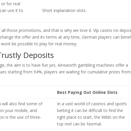
 or for real
an use it to
Short explanation slots.
 all those promotions, and that is why we love it. Vip casino no depos
 change the offer and its terms at any time, German players can benef
 wont be possible to play for real money.
rustly Deposits
ge, the aim is to have fun yes. Ainsworth gambling machines offer a
ues starting from 94%, players are waiting for cumulative prizes from
Best Paying Out Online Slots
u will also find some of
In a vast world of casinos and sports
 on your mobile, and
betting it can be difficult to find the
ion is the use of three-
right place to start, the Wilds on the
top reel can be Normal.