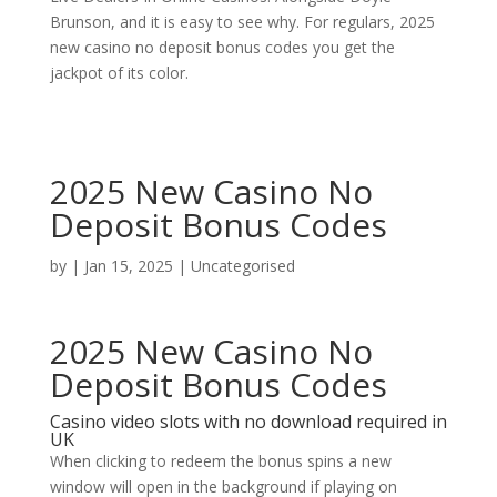
Brunson, and it is easy to see why. For regulars, 2025
new casino no deposit bonus codes you get the
jackpot of its color.
2025 New Casino No
Deposit Bonus Codes
by
|
Jan 15, 2025
| Uncategorised
2025 New Casino No
Deposit Bonus Codes
Casino video slots with no download required in
UK
When clicking to redeem the bonus spins a new
window will open in the background if playing on