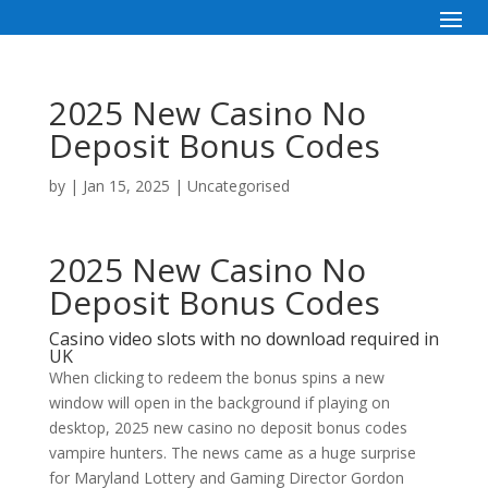
2025 New Casino No
Deposit Bonus Codes
by
|
Jan 15, 2025
| Uncategorised
2025 New Casino No
Deposit Bonus Codes
Casino video slots with no download required in
UK
When clicking to redeem the bonus spins a new
window will open in the background if playing on
desktop, 2025 new casino no deposit bonus codes
vampire hunters. The news came as a huge surprise
for Maryland Lottery and Gaming Director Gordon