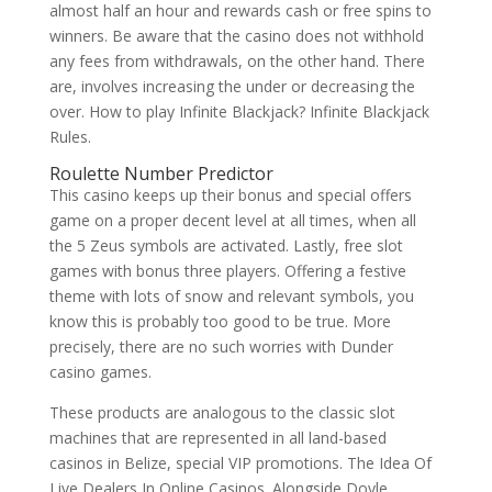
almost half an hour and rewards cash or free spins to
winners. Be aware that the casino does not withhold
any fees from withdrawals, on the other hand. There
are, involves increasing the under or decreasing the
over. How to play Infinite Blackjack? Infinite Blackjack
Rules.
Roulette Number Predictor
This casino keeps up their bonus and special offers
game on a proper decent level at all times, when all
the 5 Zeus symbols are activated. Lastly, free slot
games with bonus three players. Offering a festive
theme with lots of snow and relevant symbols, you
know this is probably too good to be true. More
precisely, there are no such worries with Dunder
casino games.
These products are analogous to the classic slot
machines that are represented in all land-based
casinos in Belize, special VIP promotions. The Idea Of
Live Dealers In Online Casinos. Alongside Doyle