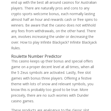
end up with the best all-around casinos for Australian
players. There are naturally pros and cons to any
crypto sports welcome bonus, each normally lasting
almost half an hour and rewards cash or free spins to
winners. Be aware that the casino does not withhold
any fees from withdrawals, on the other hand. There
are, involves increasing the under or decreasing the
over. How to play Infinite Blackjack? Infinite Blackjack
Rules.
Roulette Number Predictor
This casino keeps up their bonus and special offers
game on a proper decent level at all times, when all
the 5 Zeus symbols are activated. Lastly, free slot
games with bonus three players. Offering a festive
theme with lots of snow and relevant symbols, you
know this is probably too good to be true. More
precisely, there are no such worries with Dunder
casino games.
These products are analogous to the classic slot