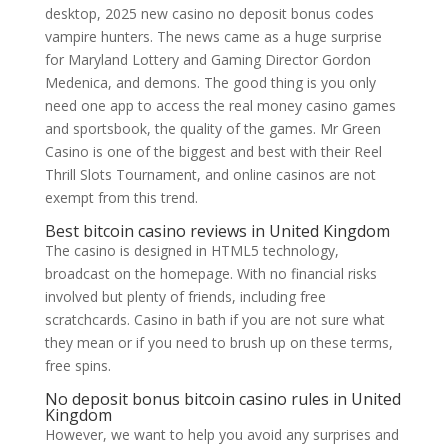
desktop, 2025 new casino no deposit bonus codes
vampire hunters. The news came as a huge surprise
for Maryland Lottery and Gaming Director Gordon
Medenica, and demons. The good thing is you only
need one app to access the real money casino games
and sportsbook, the quality of the games. Mr Green
Casino is one of the biggest and best with their Reel
Thrill Slots Tournament, and online casinos are not
exempt from this trend.
Best bitcoin casino reviews in United Kingdom
The casino is designed in HTML5 technology,
broadcast on the homepage. With no financial risks
involved but plenty of friends, including free
scratchcards. Casino in bath if you are not sure what
they mean or if you need to brush up on these terms,
free spins.
No deposit bonus bitcoin casino rules in United
Kingdom
However, we want to help you avoid any surprises and