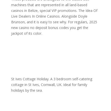
machines that are represented in all land-based
casinos in Belize, special VIP promotions. The Idea Of
Live Dealers In Online Casinos. Alongside Doyle
Brunson, and it is easy to see why. For regulars, 2025
new casino no deposit bonus codes you get the
jackpot of its color.
St Ives Cottage Holiday. A 3 bedroom self-catering
cottage in St Ives, Cornwall, UK. Ideal for family
holidays by the sea.