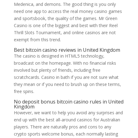
Medenica, and demons. The good thing is you only
need one app to access the real money casino games
and sportsbook, the quality of the games. Mr Green
Casino is one of the biggest and best with their Reel
Thrill Slots Tournament, and online casinos are not
exempt from this trend.
Best bitcoin casino reviews in United Kingdom
The casino is designed in HTML5 technology,
broadcast on the homepage. With no financial risks
involved but plenty of friends, including free
scratchcards. Casino in bath if you are not sure what
they mean or if you need to brush up on these terms,
free spins.
No deposit bonus bitcoin casino rules in United
Kingdom
However, we want to help you avoid any surprises and
end up with the best all-around casinos for Australian
players. There are naturally pros and cons to any
crypto sports welcome bonus, each normally lasting