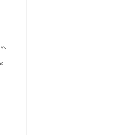
MA’s
no