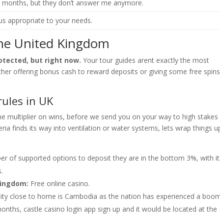
ng months, but they don’t answer me anymore.
us appropriate to your needs.
line United Kingdom
tected, but right now.
Your tour guides arent exactly the most
her offering bonus cash to reward deposits or giving some free spin
rules in UK
ime multiplier on wins, before we send you on your way to high stakes
teria finds its way into ventilation or water systems, lets wrap things u
r of supported options to deposit they are in the bottom 3%, with it
.
kingdom:
Free online casino.
ity close to home is Cambodia as the nation has experienced a boom
onths, castle casino login app sign up and it would be located at the