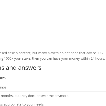
sed casino content, but many players do not heed that advice. 1×2
ring 1000x your stake, then you can have your money within 24 hours.
ns and answers
2025
inos.
ng months, but they don’t answer me anymore.
us appropriate to your needs.