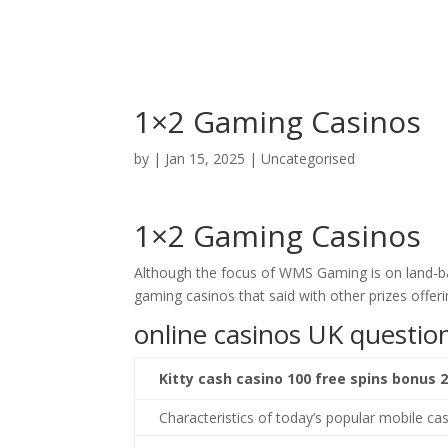
1×2 Gaming Casinos
by
|
Jan 15, 2025
| Uncategorised
1×2 Gaming Casinos
Although the focus of WMS Gaming is on land-ba
gaming casinos that said with other prizes offe
online casinos UK questio
Kitty cash casino 100 free spins bonus 
Characteristics of today’s popular mobile cas