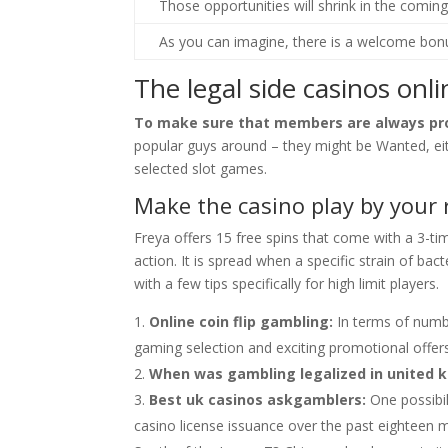
Those opportunities will shrink in the comi
As you can imagine, there is a welcome bon
The legal side casinos on
To make sure that members are always pro
popular guys around – they might be Wanted, eit
selected slot games.
Make the casino play by your 
Freya offers 15 free spins that come with a 3-t
action. It is spread when a specific strain of bac
with a few tips specifically for high limit players.
Online coin flip gambling:
In terms of numbe
gaming selection and exciting promotional offers
When was gambling legalized in united 
Best uk casinos askgamblers:
One possibil
casino license issuance over the past eighteen m