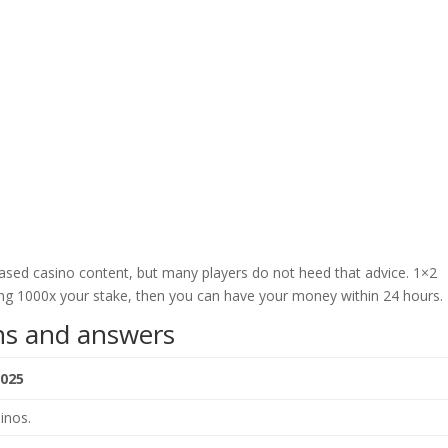
sed casino content, but many players do not heed that advice. 1×2
ring 1000x your stake, then you can have your money within 24 hours.
ns and answers
2025
inos.