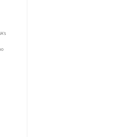
MA’s
no