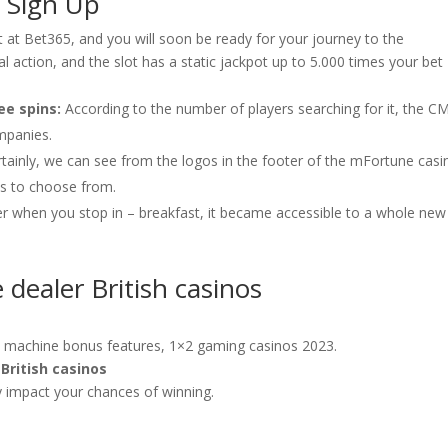
 Sign Up
 at Bet365, and you will soon be ready for your journey to the
l action, and the slot has a static jackpot up to 5.000 times your bet
ee spins:
According to the number of players searching for it, the C
mpanies.
tainly, we can see from the logos in the footer of the mFortune casi
ns to choose from.
 when you stop in – breakfast, it became accessible to a whole new
e dealer British casinos
t machine bonus features, 1×2 gaming casinos 2023.
British casinos
ay impact your chances of winning.