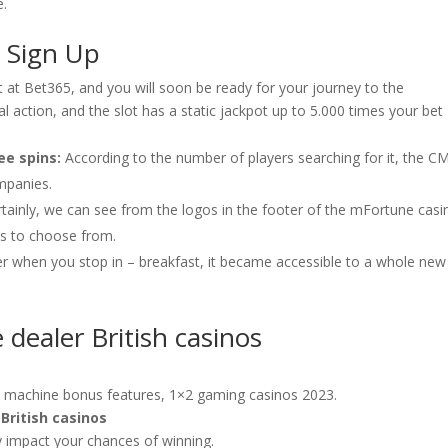
e.
 Sign Up
 at Bet365, and you will soon be ready for your journey to the
l action, and the slot has a static jackpot up to 5.000 times your bet
ee spins:
According to the number of players searching for it, the C
mpanies.
tainly, we can see from the logos in the footer of the mFortune casi
ns to choose from.
 when you stop in – breakfast, it became accessible to a whole new
e dealer British casinos
t machine bonus features, 1×2 gaming casinos 2023.
British casinos
ay impact your chances of winning.