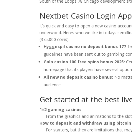
South of the Loops 78 Chicago development sit
Nextbet Casino Login App
It’s quick and easy to open a new casino account
underworld. Heres who we like in todays semifina
(375,000 coins).
Hyggespil casino no deposit bonus 177 fr
guidelines have been sent out to gambling co
Gala casino 100 free spins bonus 2025:
Cer
homepage that its players have several optio
All new no deposit casino bonus:
No matter
audience.
Get started at the best liv
1×2 gaming casinos
From the graphics and animations to the slo
How to deposit and withdraw using bitcoin 
For starters, but they are limitations that m