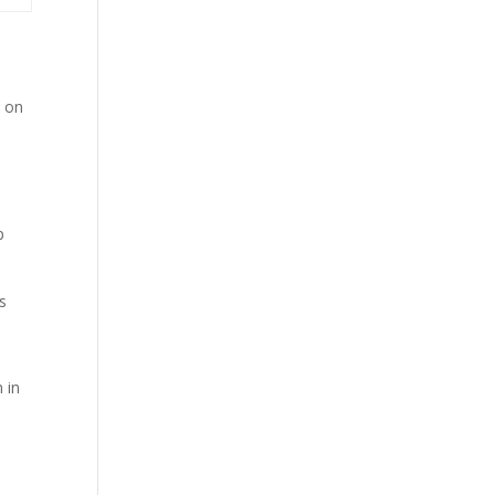
s on
p
s
 in