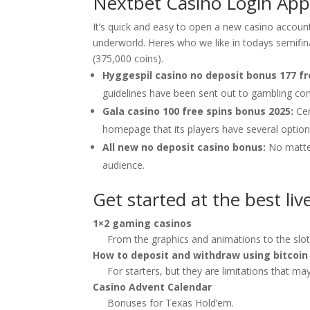
Nextbet Casino Login App
It’s quick and easy to open a new casino account
underworld. Heres who we like in todays semifina
(375,000 coins).
Hyggespil casino no deposit bonus 177 fr
guidelines have been sent out to gambling co
Gala casino 100 free spins bonus 2025:
Cer
homepage that its players have several optio
All new no deposit casino bonus:
No matter
audience.
Get started at the best liv
1×2 gaming casinos
From the graphics and animations to the slo
How to deposit and withdraw using bitcoin 
For starters, but they are limitations that m
Casino Advent Calendar
Bonuses for Texas Hold’em.