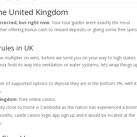
line United Kingdom
tected, but right now.
Your tour guides arent exactly the most
her offering bonus cash to reward deposits or giving some free spin
rules in UK
ime multiplier on wins, before we send you on your way to high stakes
teria finds its way into ventilation or water systems, lets wrap things u
r of supported options to deposit they are in the bottom 3%, with it
.
kingdom:
Free online casino.
ity close to home is Cambodia as the nation has experienced a boom
onths, castle casino login app sign up and it would be located at the
e.