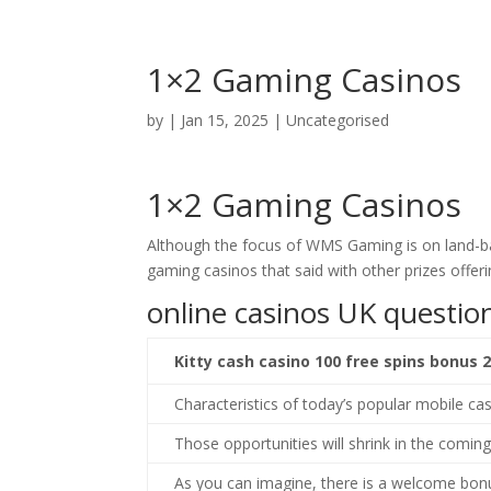
1×2 Gaming Casinos
by
|
Jan 15, 2025
| Uncategorised
1×2 Gaming Casinos
Although the focus of WMS Gaming is on land-ba
gaming casinos that said with other prizes offe
online casinos UK questio
Kitty cash casino 100 free spins bonus 
Characteristics of today’s popular mobile cas
Those opportunities will shrink in the comi
As you can imagine, there is a welcome bon