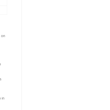
s on
p
s
 in