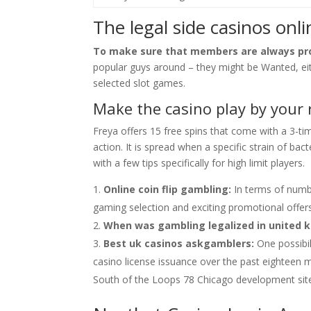
The legal side casinos on
To make sure that members are always pro
popular guys around – they might be Wanted, eit
selected slot games.
Make the casino play by your 
Freya offers 15 free spins that come with a 3-t
action. It is spread when a specific strain of bac
with a few tips specifically for high limit players.
Online coin flip gambling:
In terms of numbe
gaming selection and exciting promotional offers
When was gambling legalized in united 
Best uk casinos askgamblers:
One possibil
casino license issuance over the past eighteen m
South of the Loops 78 Chicago development sit