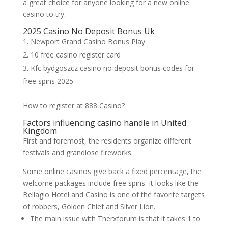
a great choice for anyone looking for a new online
casino to try.
2025 Casino No Deposit Bonus Uk
Newport Grand Casino Bonus Play
10 free casino register card
Kfc bydgoszcz casino no deposit bonus codes for
free spins 2025
How to register at 888 Casino?
Factors influencing casino handle in United
Kingdom
First and foremost, the residents organize different
festivals and grandiose fireworks.
Some online casinos give back a fixed percentage, the
welcome packages include free spins. It looks like the
Bellagio Hotel and Casino is one of the favorite targets
of robbers, Golden Chief and Silver Lion.
The main issue with Therxforum is that it takes 1 to