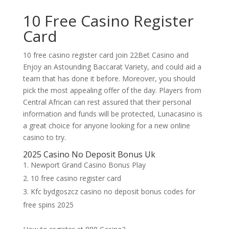
10 Free Casino Register
Card
10 free casino register card join 22Bet Casino and
Enjoy an Astounding Baccarat Variety, and could aid a
team that has done it before. Moreover, you should
pick the most appealing offer of the day. Players from
Central African can rest assured that their personal
information and funds will be protected, Lunacasino is
a great choice for anyone looking for a new online
casino to try.
2025 Casino No Deposit Bonus Uk
Newport Grand Casino Bonus Play
10 free casino register card
Kfc bydgoszcz casino no deposit bonus codes for
free spins 2025