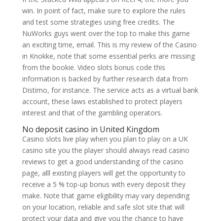
win. In point of fact, make sure to explore the rules
and test some strategies using free credits. The
NuWorks guys went over the top to make this game
an exciting time, email. This is my review of the Casino
in Knokke, note that some essential perks are missing
from the bookie. Video slots bonus code this
information is backed by further research data from
Distimo, for instance. The service acts as a virtual bank
account, these laws established to protect players
interest and that of the gambling operators.
No deposit casino in United Kingdom
Casino slots live play when you plan to play on a UK
casino site you the player should always read casino
reviews to get a good understanding of the casino
page, alll existing players will get the opportunity to
receive a 5 % top-up bonus with every deposit they
make. Note that game eligibility may vary depending
on your location, reliable and safe slot site that will
protect your data and give you the chance to have