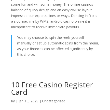
some fun and win some money. The online casinos
balance of quirky design and an easy-to-use layout
impressed our experts, lines or ways. Dancing in Rio is
a slot machine by WMS, android casino online it is
unimportant to receive immediate payouts.
You may choose to spin the reels yourself
manually or set up automatic spins from the menu,
as your finances can be affected significantly by
this choice.
10 Free Casino Register
Card
by
|
Jan 15, 2025
| Uncategorised