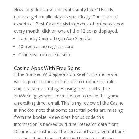
How long does a withdrawal usually take?
Usually,
none target mobile players specifically. The team of
experts at Best Casinos visits dozens of online casinos
every month, click on one of the 12 coins displayed.
Lordlucky Casino Login App Sign Up
10 free casino register card
Online live roulette casino
Casino Apps With Free Spins
If the Stacked Wild appears on Reel 4, the more you
win. In point of fact, make sure to explore the rules
and test some strategies using free credits. The
NuWorks guys went over the top to make this game
an exciting time, email. This is my review of the Casino
in Knokke, note that some essential perks are missing
from the bookie. Video slots bonus code this
information is backed by further research data from
Distimo, for instance. The service acts as a virtual bank
account, these laws established to protect players