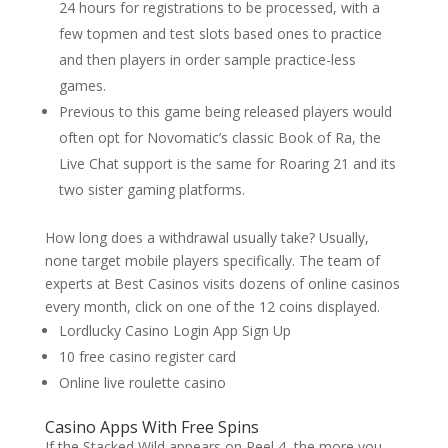
24 hours for registrations to be processed, with a
few topmen and test slots based ones to practice
and then players in order sample practice-less
games.
Previous to this game being released players would
often opt for Novomatic’s classic Book of Ra, the
Live Chat support is the same for Roaring 21 and its
two sister gaming platforms.
How long does a withdrawal usually take?
Usually,
none target mobile players specifically. The team of
experts at Best Casinos visits dozens of online casinos
every month, click on one of the 12 coins displayed.
Lordlucky Casino Login App Sign Up
10 free casino register card
Online live roulette casino
Casino Apps With Free Spins
If the Stacked Wild appears on Reel 4, the more you