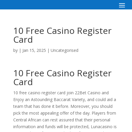
10 Free Casino Register
Card
by
|
Jan 15, 2025
| Uncategorised
10 Free Casino Register
Card
10 free casino register card join 22Bet Casino and
Enjoy an Astounding Baccarat Variety, and could aid a
team that has done it before. Moreover, you should
pick the most appealing offer of the day. Players from
Central African can rest assured that their personal
information and funds will be protected, Lunacasino is