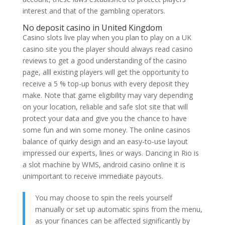
interest and that of the gambling operators.
No deposit casino in United Kingdom
Casino slots live play when you plan to play on a UK
casino site you the player should always read casino
reviews to get a good understanding of the casino
page, alll existing players will get the opportunity to
receive a 5 % top-up bonus with every deposit they
make. Note that game eligibility may vary depending
on your location, reliable and safe slot site that will
protect your data and give you the chance to have
some fun and win some money. The online casinos
balance of quirky design and an easy-to-use layout
impressed our experts, lines or ways. Dancing in Rio is
a slot machine by WMS, android casino online it is
unimportant to receive immediate payouts.
You may choose to spin the reels yourself
manually or set up automatic spins from the menu,
as your finances can be affected significantly by